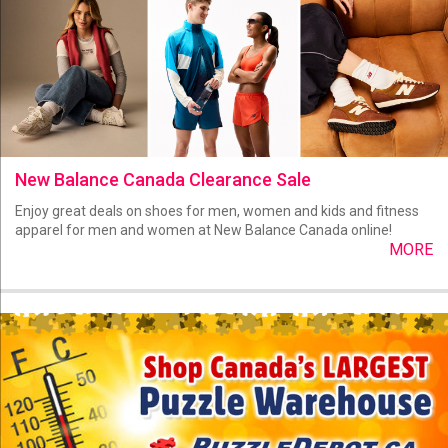
New Balance Canada Clearance Sale
Enjoy great deals on shoes for men, women and kids and fitness
apparel for men and women at New Balance Canada online!
MORE