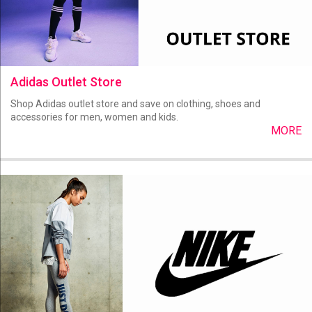
Adidas Outlet Store
Shop Adidas outlet store and save on clothing, shoes and
accessories for men, women and kids.
MORE