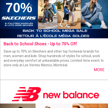
Back to School Shoes - Up to 70% Off
Save up to 70% on Skechers and other top footwear brands for
men, women and kids. Shop hundreds of styles for school, work
and everyday comfort at unbeatable prices. Limited-time event. In
store only at Les Ventes Westco, Montréal.
MORE