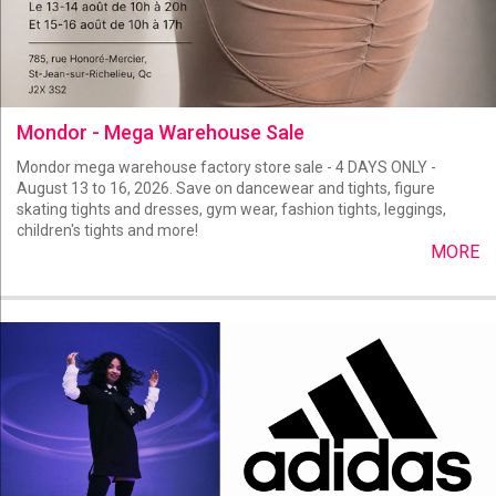
Mondor - Mega Warehouse Sale
Mondor mega warehouse factory store sale - 4 DAYS ONLY -
August 13 to 16, 2026. Save on dancewear and tights, figure
skating tights and dresses, gym wear, fashion tights, leggings,
children's tights and more!
MORE