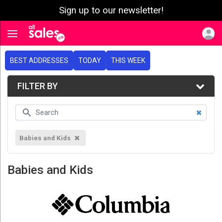
Sign up to our newsletter!
e menu
Toggle navigation
BEST ADDRESSES
TODAY
THIS WEEK
FILTER BY
Babies and Kids
Babies and Kids