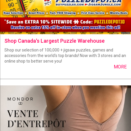
Shop Canada's Largest Puzzle Warehouse
Shop our selection of 100,000 + jigsaw puzzles, games and
accessories from the world's top brands! Now with 3 stores and an
online shop to better serve you!
MORE