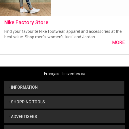
Nike Factory Store
Find your favourite Nike footwear, apparel and accessories at the
best value. Shop men's, women's, kids' and Jordan.
MORE
Français - lesventes.ca
INFORMATION
SHOPPING TOOLS
ADVERTISERS