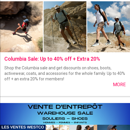
Columbia Sale: Up to 40% off + Extra 20%
Shop the Columbia sale and get discounts on shoes, boots,
activewear, coats, and accessories for the whole family. Up to 40%
off + an extra 20% for members!
MORE