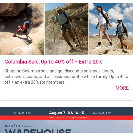
Columbia Sale: Up to 40% off + Extra 20%
Shop the Columbia sale and get discounts on shoes, boots,
activewear, coats, and accessories for the whole family. Up to 40%
off + an extra 20% for members!
MORE