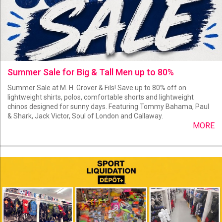
Summer Sale for Big & Tall Men up to 80%
Summer Sale at M. H. Grover & Fils! Save up to 80% off on
lightweight shirts, polos, comfortable shorts and lightweight
chinos designed for sunny days. Featuring Tommy Bahama, Paul
& Shark, Jack Victor, Soul of London and Callaway.
MORE