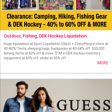
Outdoor, Fishing, DEK Hockey Liquidation
Huge liquidation at Sport Liquidation Dépôt +. Everything in store at
40-80%! Tents, sleeping bags, backpacks at 40-68% off. 500,000
fishing items at 60% off & more. $1M in DEK Hockey inventory:
equipment at 60% off, sticks at 50% off.
MORE