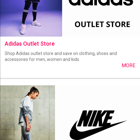
Adidas Outlet Store
Shop Adidas outlet store and save on clothing, shoes and
accessories for men, women and kids.
MORE