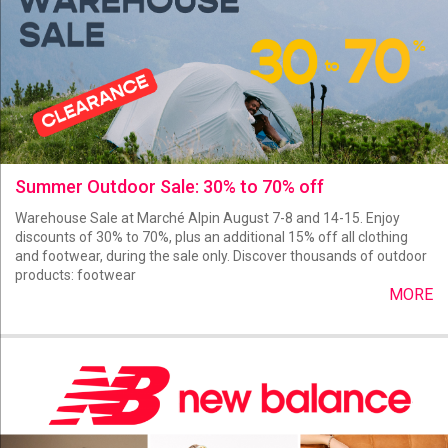
Summer Outdoor Sale: 30% to 70% off
Warehouse Sale at Marché Alpin August 7-8 and 14-15. Enjoy
discounts of 30% to 70%, plus an additional 15% off all clothing
and footwear, during the sale only. Discover thousands of outdoor
products: footwear
MORE