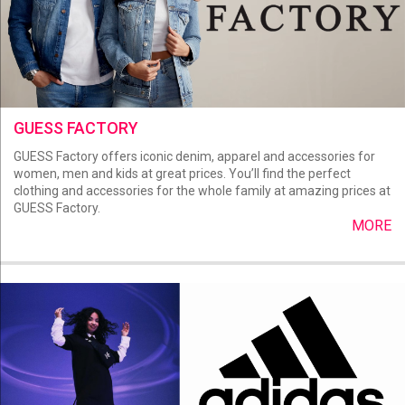
GUESS FACTORY
GUESS Factory offers iconic denim, apparel and accessories for
women, men and kids at great prices. You’ll find the perfect
clothing and accessories for the whole family at amazing prices at
GUESS Factory.
MORE