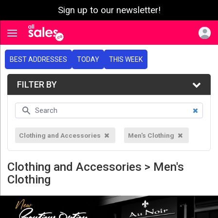
Sign up to our newsletter!
e menu
Toggle navigation
BEST ADDRESSES
TODAY
THIS WEEK
FILTER BY
Clothing and Accessories
Men's Clothing
Clothing and Accessories > Men's
Clothing