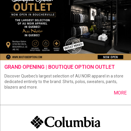
GRAND OPENING | BOUTIQUE OPTION OUTLET
Discover Quebec's largest selection of AU NOIR apparel in a store
dedicated entirely to the brand. Shirts, polos, sweaters, pants,
blazers and more.
MORE