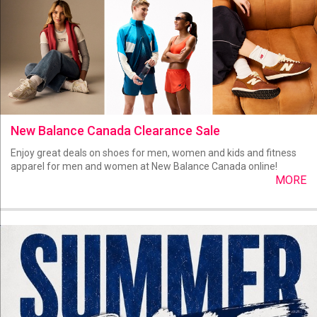
New Balance Canada Clearance Sale
Enjoy great deals on shoes for men, women and kids and fitness
apparel for men and women at New Balance Canada online!
MORE