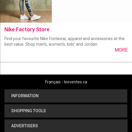
Nike Factory Store
Find your favourite Nike footwear, apparel and accessories at the
best value. Shop men's, women's, kids' and Jordan.
MORE
Français - lesventes.ca
INFORMATION
SHOPPING TOOLS
ADVERTISERS