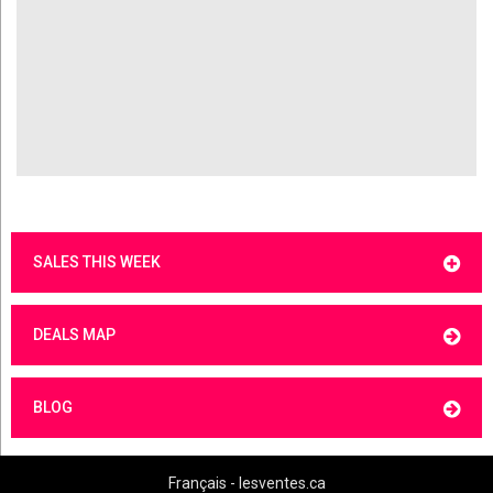
SALES THIS WEEK
DEALS MAP
BLOG
Français - lesventes.ca