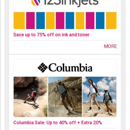
Save up to 75% off on ink and toner
MORE
Columbia Sale: Up to 40% off + Extra 20%