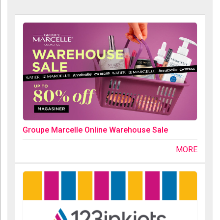
Groupe Marcelle Online Warehouse Sale
MORE