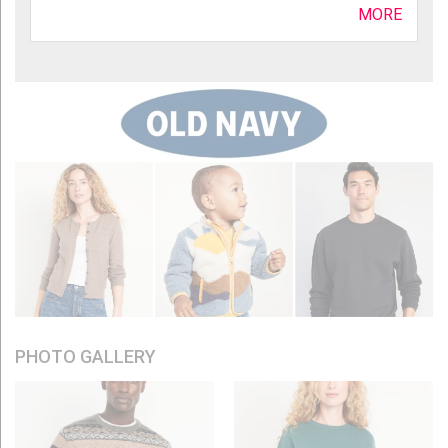
MORE
PHOTO GALLERY