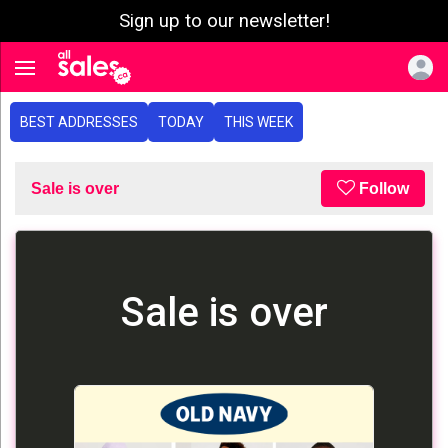
Sign up to our newsletter!
e menu
Toggle navigation
BEST ADDRESSES
TODAY
THIS WEEK
Sale is over
Follow
Sale is over