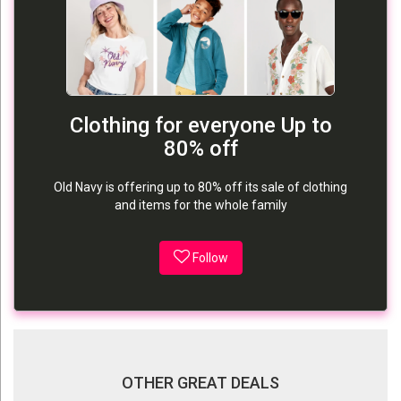
Clothing for everyone Up to
80% off
Old Navy is offering up to 80% off its sale of clothing
and items for the whole family
Follow
OTHER GREAT DEALS