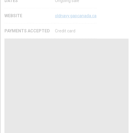
DATES
Ongoing sale
WEBSITE
oldnavy.gapcanada.ca
PAYMENTS ACCEPTED
Credit card