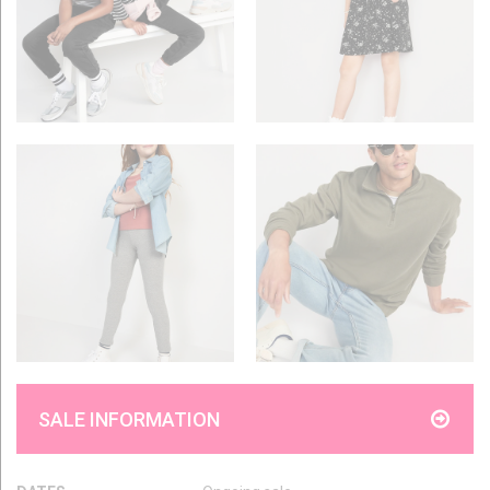
SALE INFORMATION