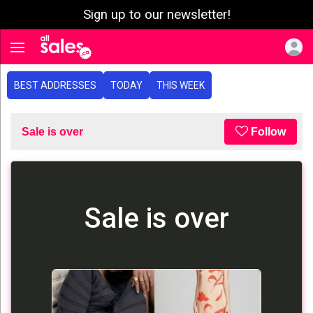
Sign up to our newsletter!
e menu
Toggle navigation
BEST ADDRESSES
TODAY
THIS WEEK
Sale is over
Follow
Sale is over