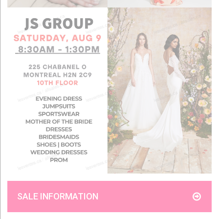
SALE INFORMATION