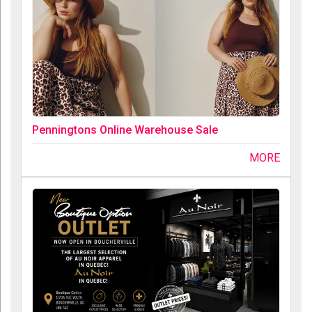
Penningtons Online Warehouse Sale
MORE