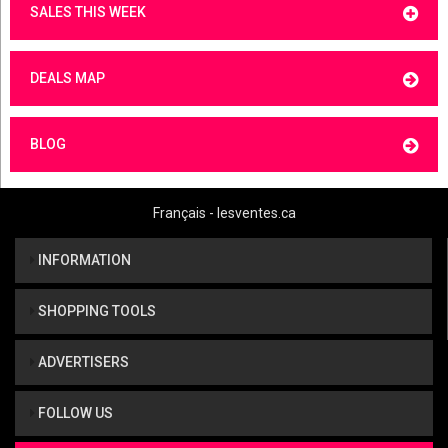
SALES THIS WEEK
DEALS MAP
BLOG
Français - lesventes.ca
INFORMATION
SHOPPING TOOLS
ADVERTISERS
FOLLOW US