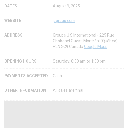
DATES
August 9, 2025
WEBSITE
jsgroup.com
ADDRESS
Groupe J S International - 225 Rue
Chabanel Ouest, Montréal (Québec)
H2N 2C9 Canada
Google Maps
OPENING HOURS
Saturday: 8:30 am to 1:30 pm
PAYMENTS ACCEPTED
Cash
OTHER INFORMATION
All sales are final