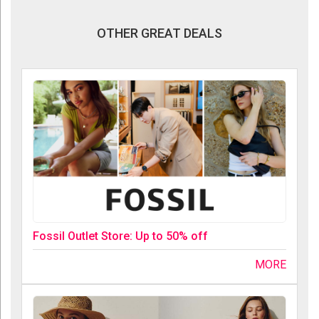
OTHER GREAT DEALS
Fossil Outlet Store: Up to 50% off
MORE