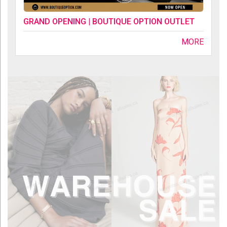
GRAND OPENING | BOUTIQUE OPTION OUTLET
MORE