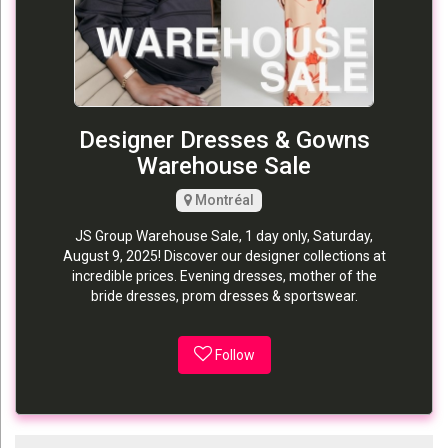
Designer Dresses & Gowns
Warehouse Sale
Montréal
JS Group Warehouse Sale, 1 day only, Saturday,
August 9, 2025! Discover our designer collections at
incredible prices. Evening dresses, mother of the
bride dresses, prom dresses & sportswear.
Follow