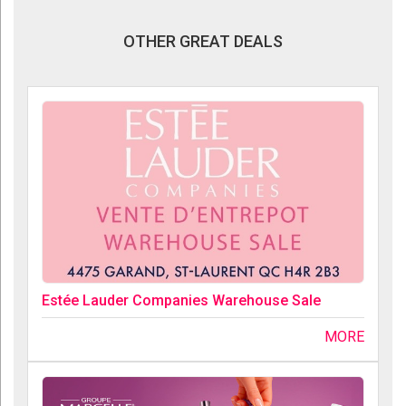
OTHER GREAT DEALS
Estée Lauder Companies Warehouse Sale
MORE