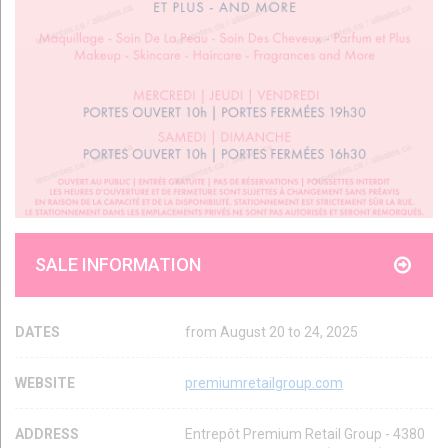
SALE INFORMATION
DATES
from August 20 to 24, 2025
WEBSITE
premiumretailgroup.com
ADDRESS
Entrepôt Premium Retail Group - 4380