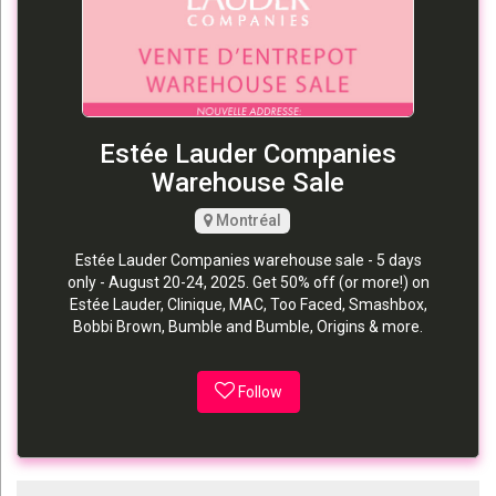
Estée Lauder Companies
Warehouse Sale
Montréal
Estée Lauder Companies warehouse sale - 5 days
only - August 20-24, 2025. Get 50% off (or more!) on
Estée Lauder, Clinique, MAC, Too Faced, Smashbox,
Bobbi Brown, Bumble and Bumble, Origins & more.
Follow