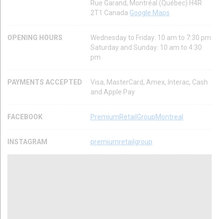
Rue Garand, Montréal (Québec) H4R
2T1 Canada
Google Maps
OPENING HOURS
Wednesday to Friday: 10 am to 7:30 pm
Saturday and Sunday: 10 am to 4:30
pm
PAYMENTS ACCEPTED
Visa, MasterCard, Amex, Interac, Cash
and Apple Pay
FACEBOOK
PremiumRetailGroupMontreal
INSTAGRAM
premiumretailgroup