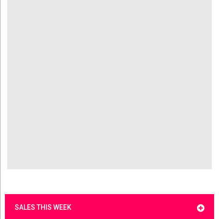
SALES THIS WEEK