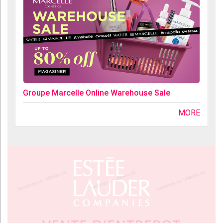
Groupe Marcelle Online Warehouse Sale
MORE