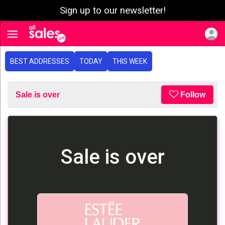
Sign up to our newsletter!
e menu
Toggle navigation
BEST ADDRESSES
TODAY
THIS WEEK
Sale is over
Follow
Sale is over