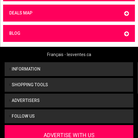
DEALS MAP
BLOG
Français - lesventes.ca
INFORMATION
SHOPPING TOOLS
ADVERTISERS
FOLLOW US
ADVERTISE WITH US