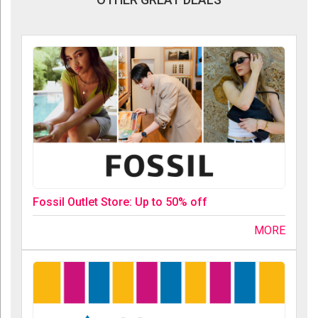
Fossil Outlet Store: Up to 50% off
MORE