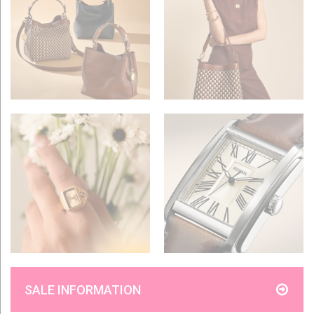
SALE INFORMATION