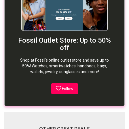
Fossil Outlet Store: Up to 50%
off
Shop at Fossil's online outlet store and save up to
50%! Watches, smartwatches, handbags, bags,
wallets, jewelry, sunglasses and more!
Follow
OTHER GREAT DEALS