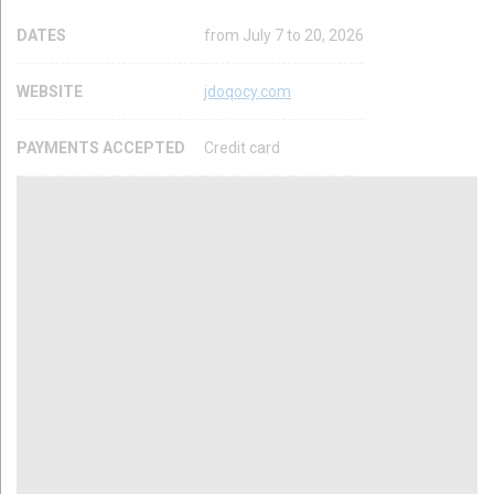
DATES
from July 7 to 20, 2026
WEBSITE
jdoqocy.com
PAYMENTS ACCEPTED
Credit card