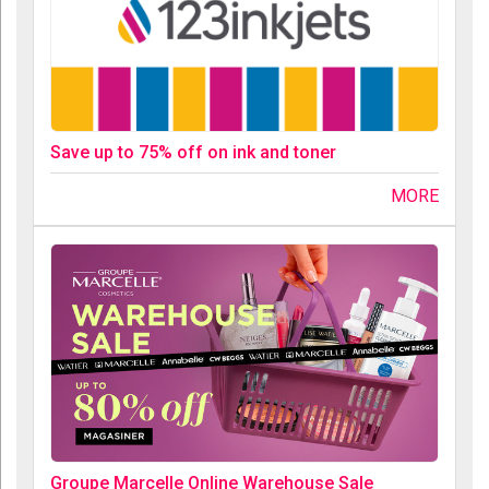
Save up to 75% off on ink and toner
MORE
Groupe Marcelle Online Warehouse Sale