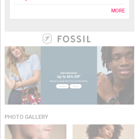
MORE
PHOTO GALLERY