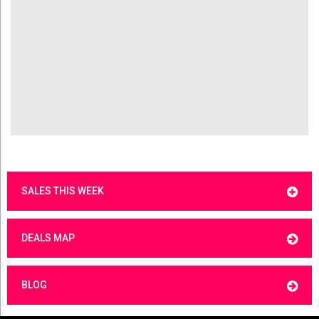
SALES THIS WEEK
DEALS MAP
BLOG