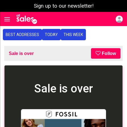
Sign up to our newsletter!
e menu
Toggle navigation
BEST ADDRESSES
TODAY
THIS WEEK
Sale is over
Follow
Sale is over