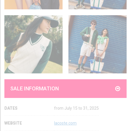
SALE INFORMATION
DATES
from July 15 to 31, 2025
WEBSITE
lacoste.com