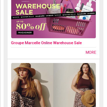
Groupe Marcelle Online Warehouse Sale
MORE