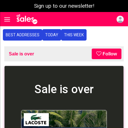
Sign up to our newsletter!
e menu
Toggle navigation
BEST ADDRESSES
TODAY
THIS WEEK
Sale is over
Follow
Sale is over