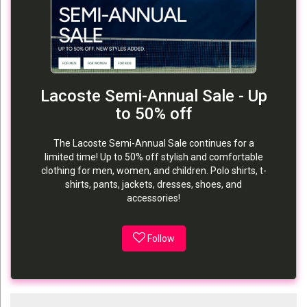
Lacoste Semi-Annual Sale - Up
to 50% off
The Lacoste Semi-Annual Sale continues for a
limited time! Up to 50% off stylish and comfortable
clothing for men, women, and children. Polo shirts, t-
shirts, pants, jackets, dresses, shoes, and
accessories!
Follow