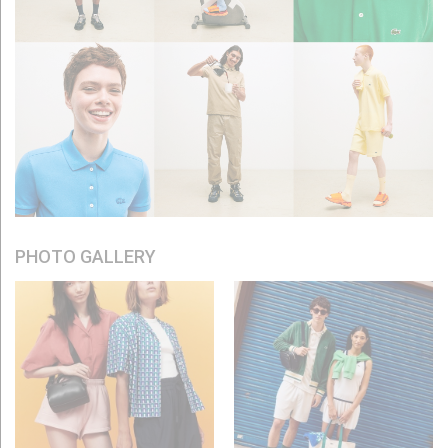
PHOTO GALLERY