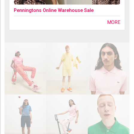
Penningtons Online Warehouse Sale
MORE