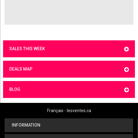
SALES THIS WEEK
DEALS MAP
BLOG
Français - lesventes.ca
INFORMATION