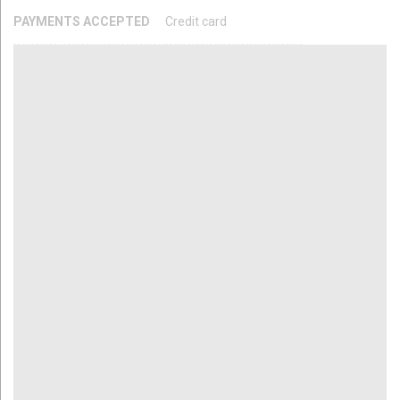
PAYMENTS ACCEPTED
Credit card