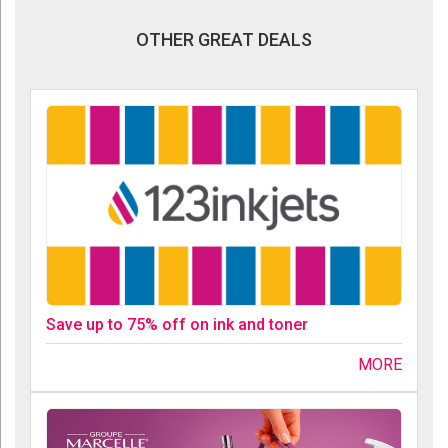
OTHER GREAT DEALS
Save up to 75% off on ink and toner
MORE