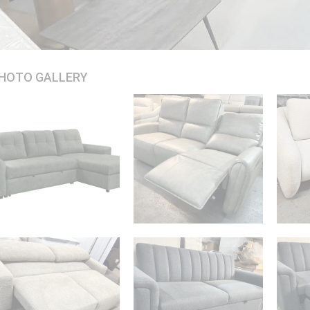
HOTO GALLERY