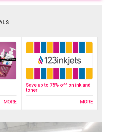
ALS
Save up to 75% off on ink and
e
toner
MORE
MORE