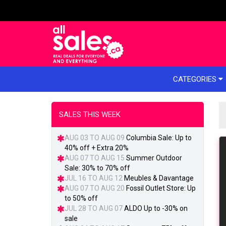
e menu
CATEGORIES
SALES THIS WEEK
AUG 03 TO AUG 09
Columbia Sale: Up to
40% off + Extra 20%
AUG 07 TO AUG 15
Summer Outdoor
Sale: 30% to 70% off
JUL 16 TO AUG 12
Meubles & Davantage
AUG 07 TO AUG 20
Fossil Outlet Store: Up
to 50% off
JUL 28 TO AUG 07
ALDO Up to -30% on
sale