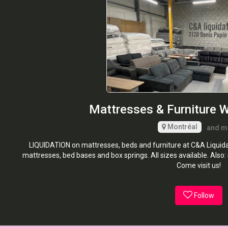
Mattresses & Furniture 
Montréal
and m
LIQUIDATION on mattresses, beds and furniture at C&A Liquidat
mattresses, bed bases and box springs. All sizes available. Also:
Come visit us!
Follow