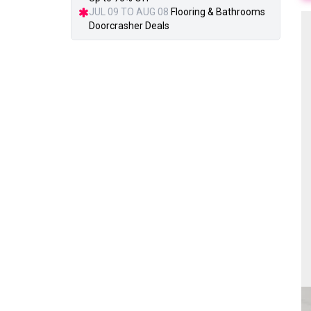
JUL 09 TO AUG 08
Flooring & Bathrooms
Doorcrasher Deals