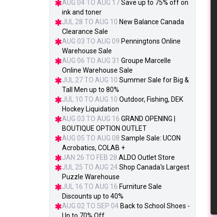
AUG 04 TO AUG 17
Save up to 75% off on
ink and toner
JUL 28 TO AUG 10
New Balance Canada
Clearance Sale
AUG 03 TO AUG 09
Penningtons Online
Warehouse Sale
AUG 06 TO AUG 31
Groupe Marcelle
Online Warehouse Sale
JUL 27 TO AUG 10
Summer Sale for Big &
Tall Men up to 80%
JUL 10 TO AUG 10
Outdoor, Fishing, DEK
Hockey Liquidation
AUG 03 TO AUG 16
GRAND OPENING |
BOUTIQUE OPTION OUTLET
AUG 05 TO AUG 08
Sample Sale: UCON
Acrobatics, COLAB +
JAN 26 TO FEB 28
ALDO Outlet Store
JUL 25 TO AUG 24
Shop Canada's Largest
Puzzle Warehouse
JUL 16 TO AUG 16
Furniture Sale
Discounts up to 40%
AUG 02 TO SEP 04
Back to School Shoes -
Up to 70% Off