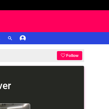
K
Follow
ver