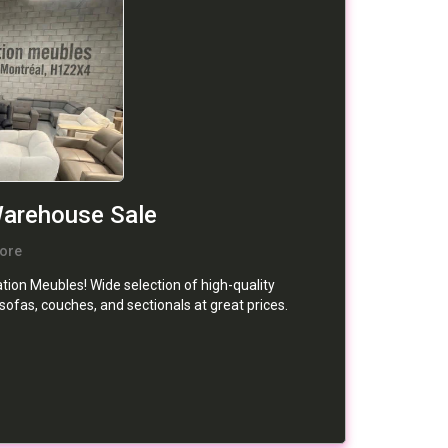
Warehouse Sale
ore
ion Meubles! Wide selection of high-quality
 sofas, couches, and sectionals at great prices.