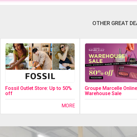
OTHER GREAT DE
Fossil Outlet Store: Up to 50%
Groupe Marcelle Onlin
off
Warehouse Sale
MORE