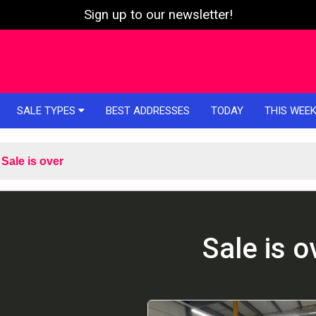
Sign up to our newsletter!
SALE TYPES
BEST ADDRESSES
TODAY
THIS WEE
Sale is over
Sale is o