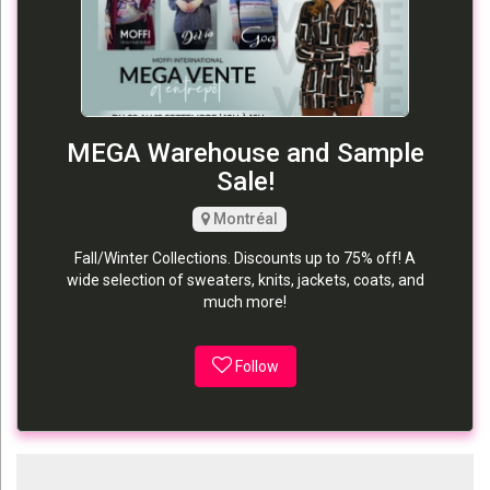
MEGA Warehouse and Sample
Sale!
Montréal
Fall/Winter Collections. Discounts up to 75% off! A
wide selection of sweaters, knits, jackets, coats, and
much more!
Follow