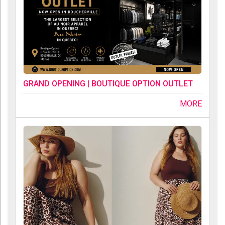
GRAND OPENING | BOUTIQUE OPTION OUTLET
MORE