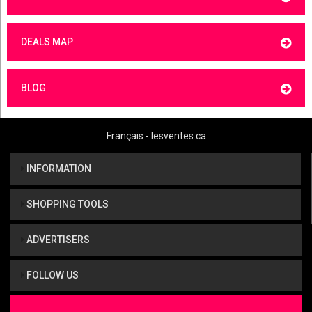
DEALS MAP
BLOG
Français - lesventes.ca
INFORMATION
SHOPPING TOOLS
ADVERTISERS
FOLLOW US