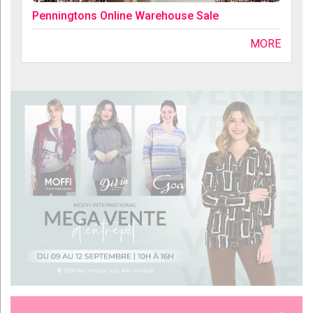
Penningtons Online Warehouse Sale
MORE