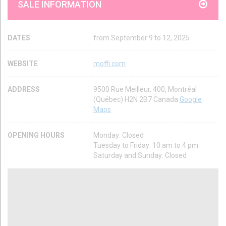
SALE INFORMATION
DATES
from September 9 to 12, 2025
WEBSITE
moffi.com
ADDRESS
9500 Rue Meilleur, 400, Montréal
(Québec) H2N 2B7 Canada
Google
Maps
OPENING HOURS
Monday: Closed
Tuesday to Friday: 10 am to 4 pm
Saturday and Sunday: Closed