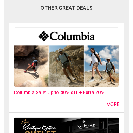
OTHER GREAT DEALS
Columbia Sale: Up to 40% off + Extra 20%
MORE