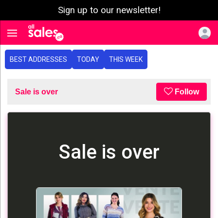
Sign up to our newsletter!
e menu
Toggle navigation
BEST ADDRESSES
TODAY
THIS WEEK
Sale is over
Follow
Sale is over