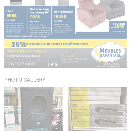
PHOTO GALLERY