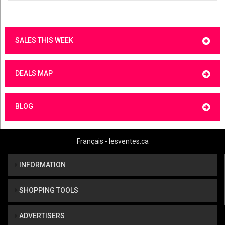
SALES THIS WEEK
DEALS MAP
BLOG
Français - lesventes.ca
INFORMATION
SHOPPING TOOLS
ADVERTISERS