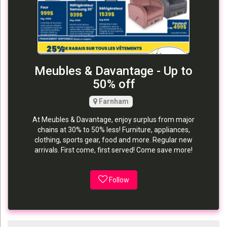
Meubles & Davantage - Up to
50% off
Farnham
At Meubles & Davantage, enjoy surplus from major
chains at 30% to 50% less! Furniture, appliances,
clothing, sports gear, food and more. Regular new
arrivals. First come, first served! Come save more!
Follow