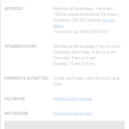
ADDRESS
Meubles & Davantage - Farnham -
1555 Boulevard Industriel, Farnham
(Québec) J2N 2X3 Canada
Google
Maps
To contact us: (450) 293-4727
OPENING HOURS
Monday to Wednesday: 9 am to 5 pm
Thursday and Friday: 9 am to 6 pm
Saturday: 9 am to 5 pm
Sunday: 11 am to 5 pm
PAYMENTS ACCEPTED
Credit card, Debit card, Accord D and
Cash
FACEBOOK
MeublesEtDavantage
INSTAGRAM
meublesetdavantage