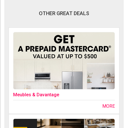
OTHER GREAT DEALS
Meubles & Davantage
MORE