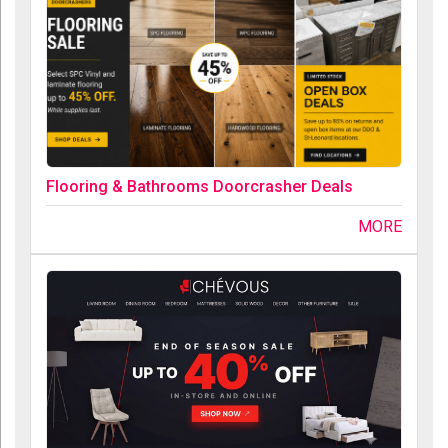
Flooring & Bathrooms Doorcrasher Deals
MORE