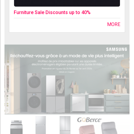
Furniture Sale Discounts up to 40%
MORE