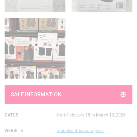
SALE INFORMATION
DATES
from February 18 to March 19, 2026
WEBSITE
meublesetdavantage.ca