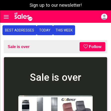
Sign up to our newsletter!
e menu
Toggle navigation
BEST ADDRESSES
TODAY
THIS WEEK
Sale is over
Follow
Sale is over