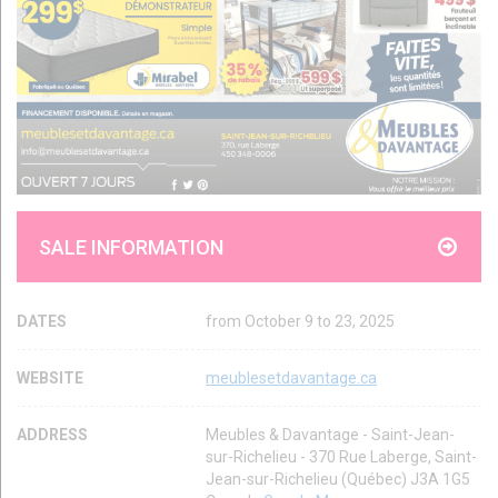
SALE INFORMATION
DATES
from October 9 to 23, 2025
WEBSITE
meublesetdavantage.ca
ADDRESS
Meubles & Davantage - Saint-Jean-
sur-Richelieu - 370 Rue Laberge, Saint-
Jean-sur-Richelieu (Québec) J3A 1G5