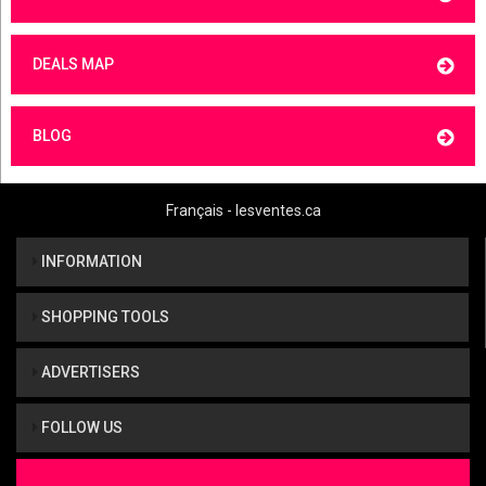
DEALS MAP
BLOG
Français - lesventes.ca
INFORMATION
SHOPPING TOOLS
ADVERTISERS
FOLLOW US