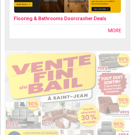
Flooring & Bathrooms Doorcrasher Deals
MORE