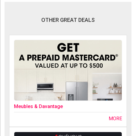
OTHER GREAT DEALS
Meubles & Davantage
MORE