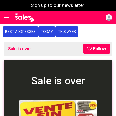
Sign up to our newsletter!
e menu
Toggle navigation
BEST ADDRESSES
TODAY
THIS WEEK
Sale is over
Follow
Sale is over