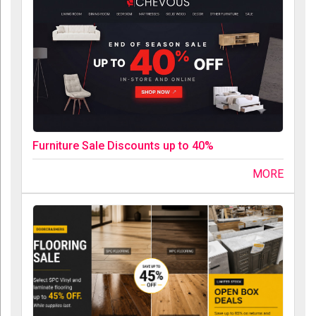
Furniture Sale Discounts up to 40%
MORE