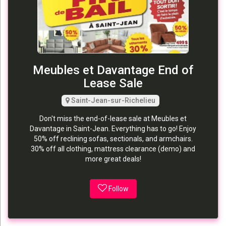
Meubles et Davantage End of
Lease Sale
Saint-Jean-sur-Richelieu
Don't miss the end-of-lease sale at Meubles et
Davantage in Saint-Jean. Everything has to go! Enjoy
50% off reclining sofas, sectionals, and armchairs.
30% off all clothing, mattress clearance (demo) and
more great deals!
Follow