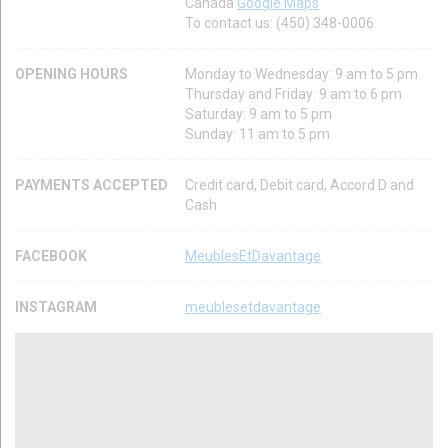
Canada
Google Maps
To contact us: (450) 348-0006
OPENING HOURS
Monday to Wednesday: 9 am to 5 pm
Thursday and Friday: 9 am to 6 pm
Saturday: 9 am to 5 pm
Sunday: 11 am to 5 pm
PAYMENTS ACCEPTED
Credit card, Debit card, Accord D and
Cash
FACEBOOK
MeublesEtDavantage
INSTAGRAM
meublesetdavantage