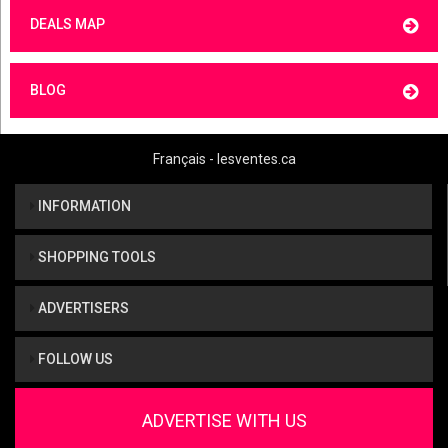
DEALS MAP
BLOG
Français - lesventes.ca
INFORMATION
SHOPPING TOOLS
ADVERTISERS
FOLLOW US
ADVERTISE WITH US