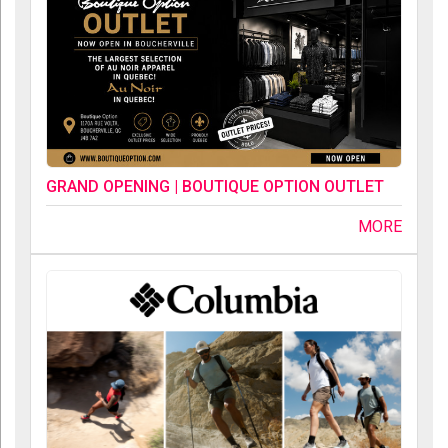
GRAND OPENING | BOUTIQUE OPTION OUTLET
MORE