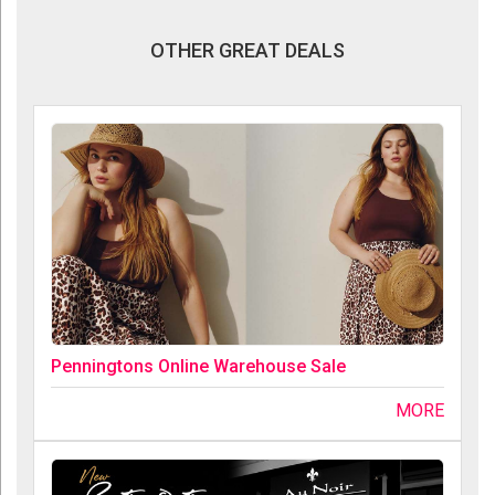
OTHER GREAT DEALS
Penningtons Online Warehouse Sale
MORE