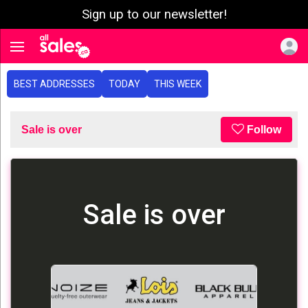
Sign up to our newsletter!
e menu
Toggle navigation
BEST ADDRESSES
TODAY
THIS WEEK
Sale is over
Follow
Sale is over