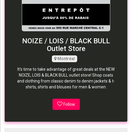
NOIZE / LOIS / BLACK BULL
Outlet Store
Montréal
It's time to take advantage of great deals at the NEW
NOIZE, LOIS & BLACK BULL outlet store! Shop coats
and clothing from classic denim to denim jackets & t-
shirts, shirts and blouses for men & women.
Follow