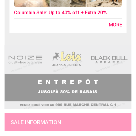
Columbia Sale: Up to 40% off + Extra 20%
MORE
SALE INFORMATION