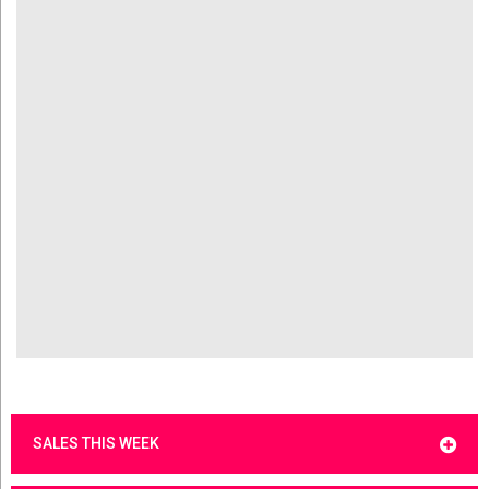
SALES THIS WEEK