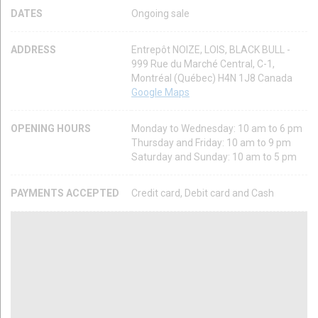
DATES
Ongoing sale
ADDRESS
Entrepôt NOIZE, LOIS, BLACK BULL -
999 Rue du Marché Central, C-1,
Montréal (Québec) H4N 1J8 Canada
Google Maps
OPENING HOURS
Monday to Wednesday: 10 am to 6 pm
Thursday and Friday: 10 am to 9 pm
Saturday and Sunday: 10 am to 5 pm
PAYMENTS ACCEPTED
Credit card, Debit card and Cash