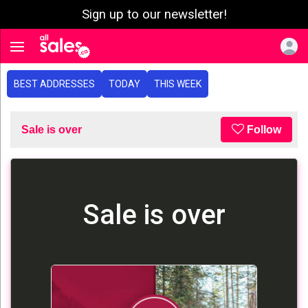
Sign up to our newsletter!
e menu
Toggle navigation
BEST ADDRESSES
TODAY
THIS WEEK
Sale is over
Follow
Sale is over