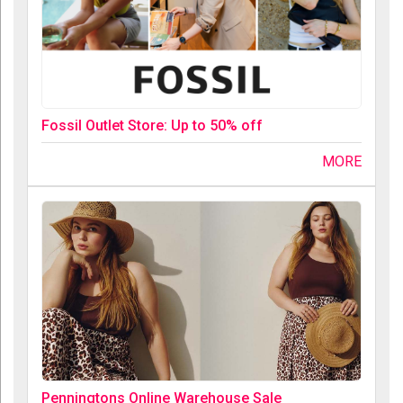
Fossil Outlet Store: Up to 50% off
MORE
Penningtons Online Warehouse Sale