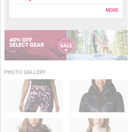
MORE
PHOTO GALLERY