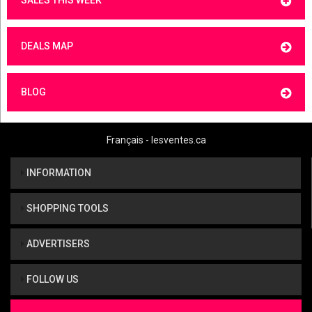
SALES THIS WEEK
DEALS MAP
BLOG
Français - lesventes.ca
INFORMATION
SHOPPING TOOLS
ADVERTISERS
FOLLOW US