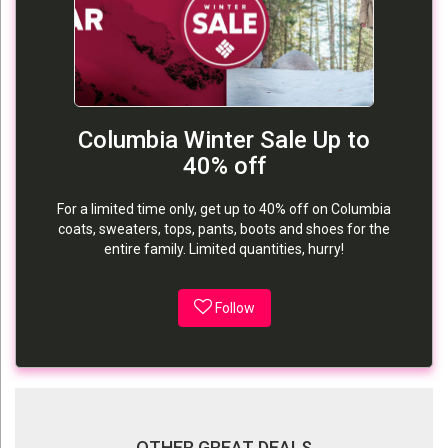
Columbia Winter Sale Up to
40% off
For a limited time only, get up to 40% off on Columbia
coats, sweaters, tops, pants, boots and shoes for the
entire family. Limited quantities, hurry!
Follow
OTHER GREAT DEALS