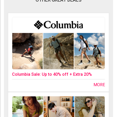
Columbia Sale: Up to 40% off + Extra 20%
MORE