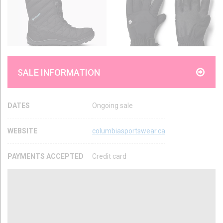
SALE INFORMATION
DATES
Ongoing sale
WEBSITE
columbiasportswear.ca
PAYMENTS ACCEPTED
Credit card