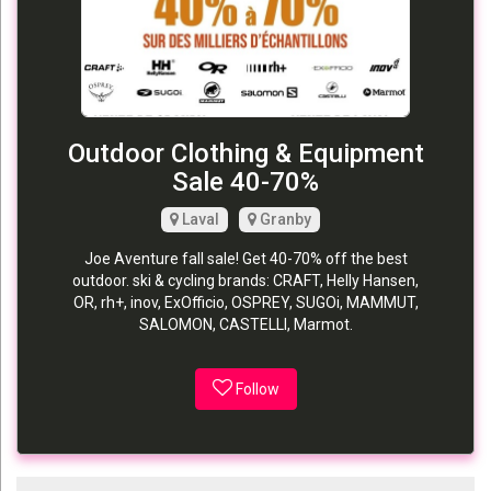
Outdoor Clothing & Equipment
Sale 40-70%
Laval
Granby
Joe Aventure fall sale! Get 40-70% off the best
outdoor. ski & cycling brands: CRAFT, Helly Hansen,
OR, rh+, inov, ExOfficio, OSPREY, SUGOi, MAMMUT,
SALOMON, CASTELLI, Marmot.
Follow