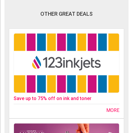
OTHER GREAT DEALS
Save up to 75% off on ink and toner
MORE