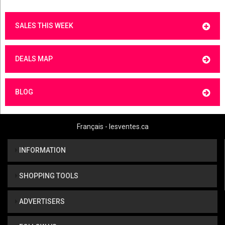
SALES THIS WEEK
DEALS MAP
BLOG
Français - lesventes.ca
INFORMATION
SHOPPING TOOLS
ADVERTISERS