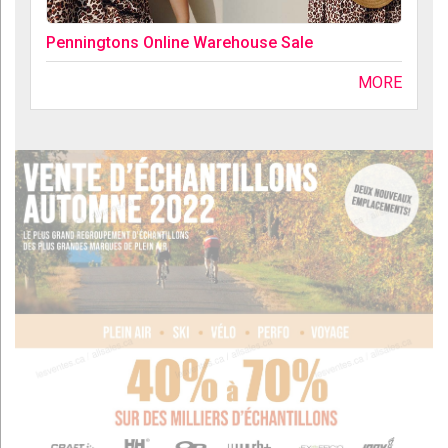
Penningtons Online Warehouse Sale
MORE