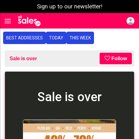
Sign up to our newsletter!
e menu
Toggle navigation
BEST ADDRESSES
TODAY
THIS WEEK
Sale is over
Follow
Sale is over