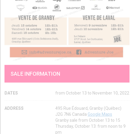
SALE INFORMATION
DATES
from October 13 to November 10, 2022
ADDRESS
495 Rue Édouard, Granby (Québec)
J2G 7N6 Canada
Google Maps
Granby sale from October 13 to 15
Thursday, October 13: from noon to 9
pm