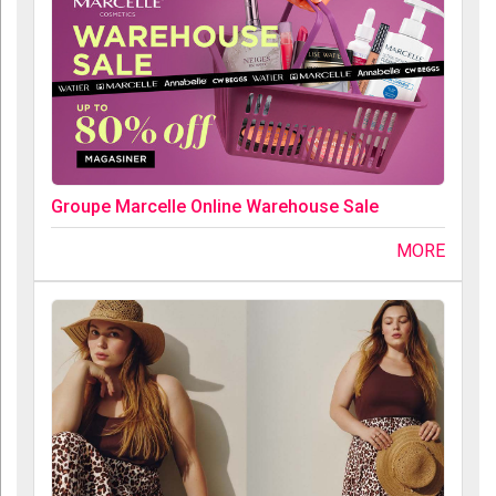
Groupe Marcelle Online Warehouse Sale
MORE