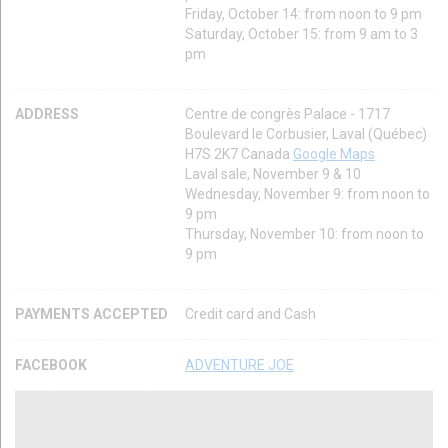
Friday, October 14: from noon to 9 pm
Saturday, October 15: from 9 am to 3
pm
ADDRESS
Centre de congrès Palace - 1717
Boulevard le Corbusier, Laval (Québec)
H7S 2K7 Canada
Google Maps
Laval sale, November 9 & 10
Wednesday, November 9: from noon to
9 pm
Thursday, November 10: from noon to
9 pm
PAYMENTS ACCEPTED
Credit card and Cash
FACEBOOK
ADVENTURE JOE