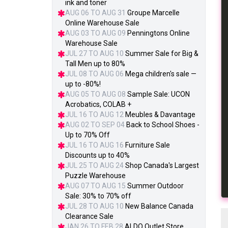
ink and toner
AUG 06 TO AUG 31
Groupe Marcelle
Online Warehouse Sale
AUG 03 TO AUG 09
Penningtons Online
Warehouse Sale
JUL 27 TO AUG 10
Summer Sale for Big &
Tall Men up to 80%
JUL 08 TO AUG 06
Mega children's sale —
up to -80%!
AUG 05 TO AUG 08
Sample Sale: UCON
Acrobatics, COLAB +
JUL 16 TO AUG 12
Meubles & Davantage
AUG 02 TO SEP 04
Back to School Shoes -
Up to 70% Off
JUL 16 TO AUG 16
Furniture Sale
Discounts up to 40%
JUL 25 TO AUG 24
Shop Canada's Largest
Puzzle Warehouse
AUG 07 TO AUG 15
Summer Outdoor
Sale: 30% to 70% off
JUL 28 TO AUG 10
New Balance Canada
Clearance Sale
JAN 26 TO FEB 28
ALDO Outlet Store