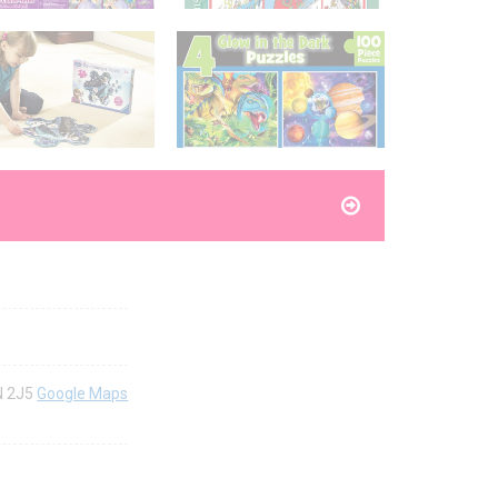
8N 2J5
Google Maps