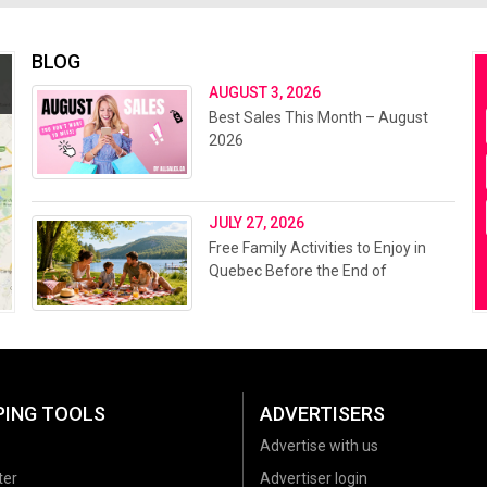
BLOG
AUGUST 3, 2026
Best Sales This Month – August
2026
JULY 27, 2026
Free Family Activities to Enjoy in
Quebec Before the End of
Summer 2026
PING TOOLS
ADVERTISERS
Advertise with us
ter
Advertiser login