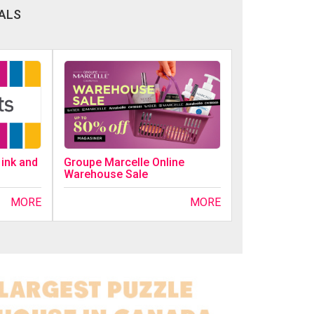
ALS
 ink and
Groupe Marcelle Online
Warehouse Sale
MORE
MORE