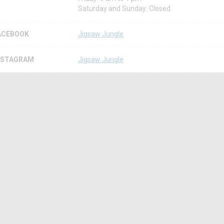
Saturday and Sunday: Closed
ACEBOOK
Jigsaw Jungle
NSTAGRAM
Jigsaw Jungle