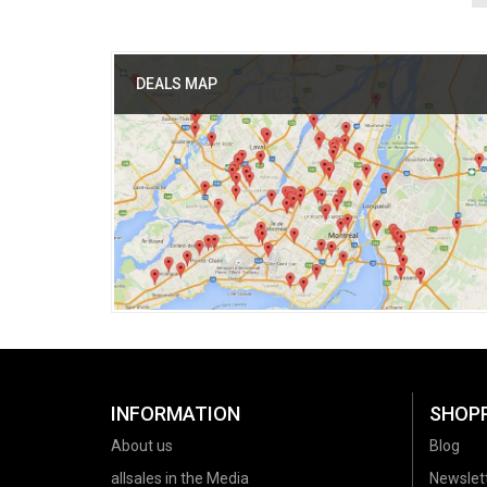
DEALS MAP
INFORMATION
SHOP
About us
Blog
allsales in the Media
Newslet