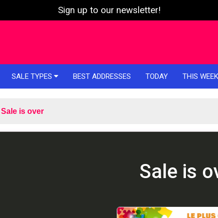
Sign up to our newsletter!
SALE TYPES
BEST ADDRESSES
TODAY
THIS WEE
Sale is over
Sale is o