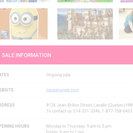
SALE INFORMATION
ATES
Ongoing sale
EBSITE
jigsawjungle.com
DDRESS
8126 Jean-Brillon Street, Lasalle (Quebec) H
To contact us: 514-331-3346, 1-877-758-6453
PENING HOURS
Monday to Thursday: 9 am to 3 pm
Friday: 9 am to 1 pm