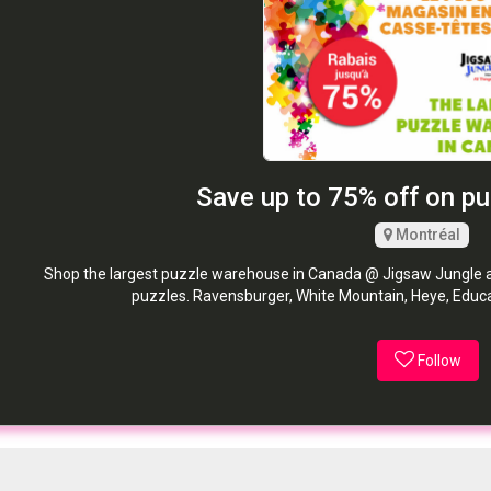
Save up to 75% off on p
Montréal
Shop the largest puzzle warehouse in Canada @ Jigsaw Jungle an
puzzles. Ravensburger, White Mountain, Heye, Educa,
Follow