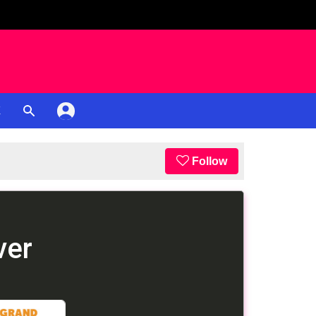
K
Follow
ver