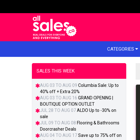
e menu
CATEGORIES
SALES THIS WEEK
AUG 03 TO AUG 09
Columbia Sale: Up to
40% off + Extra 20%
AUG 03 TO AUG 16
GRAND OPENING |
BOUTIQUE OPTION OUTLET
JUL 28 TO AUG 07
ALDO Up to -30% on
sale
JUL 09 TO AUG 08
Flooring & Bathrooms
Doorcrasher Deals
AUG 04 TO AUG 17
Save up to 75% off on