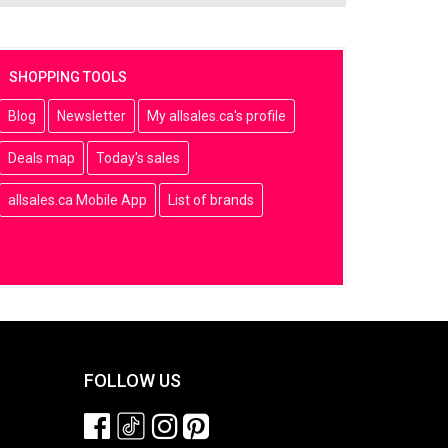
SHOPPING TOOLS
Blog
Newsletter
My allsales.ca's profile
Deals map
Today's sales
allsales.ca Mobile App
List of brands
FOLLOW US