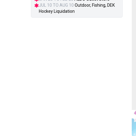
JUL 10 TO AUG 10
Outdoor, Fishing, DEK
Hockey Liquidation