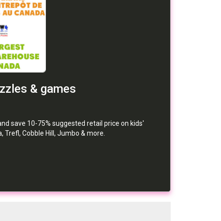
uzzles & games
d save 10-75% suggested retail price on kids'
 Trefl, Cobble Hill, Jumbo & more.