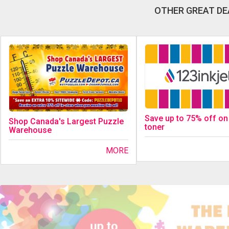
OTHER GREAT DE
Save up to 75% off on
Shop Canada's Largest Puzzle
toner
Warehouse
MORE