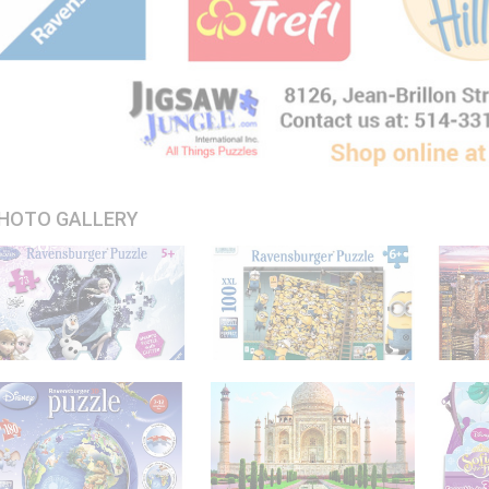
HOTO GALLERY