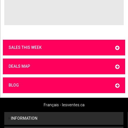
SALES THIS WEEK
DEALS MAP
BLOG
Français - lesventes.ca
INFORMATION