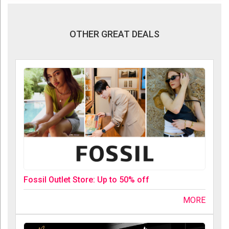
OTHER GREAT DEALS
Fossil Outlet Store: Up to 50% off
MORE