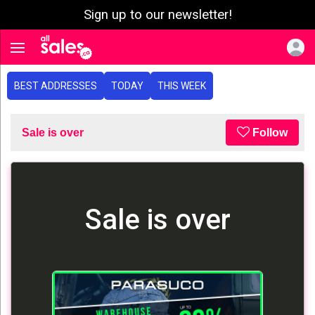
Sign up to our newsletter!
e menu
Toggle navigation
BEST ADDRESSES
TODAY
THIS WEEK
Sale is over
Follow
Sale is over