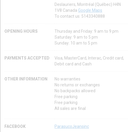
Deslauriers, Montréal (Québec) H4N
1V8 Canada
Google Maps
To contact us: 5143340888
OPENING HOURS
Thursday and Friday: 9 am to 9 pm
Saturday: 9 am to 5 pm
Sunday: 10 am to 5 pm
PAYMENTS ACCEPTED
Visa, MasterCard, Interac, Credit card,
Debit card and Cash
OTHER INFORMATION
No warranties
No returns or exchanges
No backpacks allowed
Free parking
Free parking
All sales are final
FACEBOOK
ParasucoJeansinc