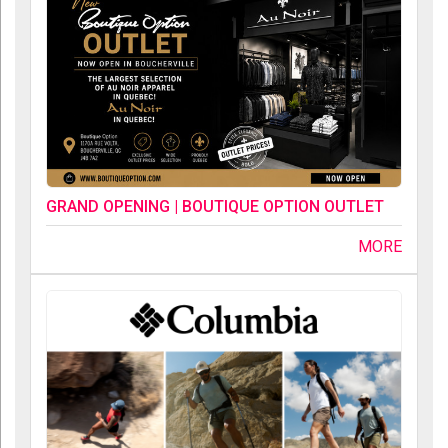
GRAND OPENING | BOUTIQUE OPTION OUTLET
MORE