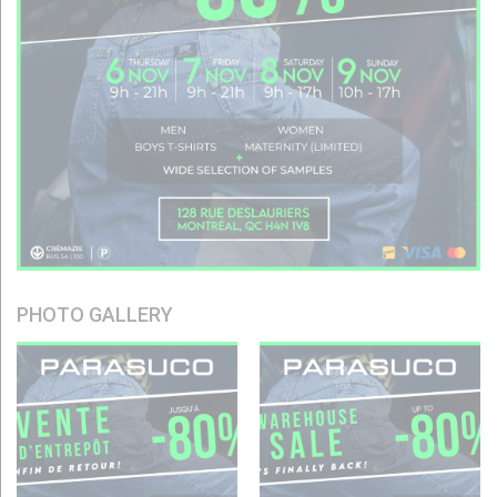
PHOTO GALLERY