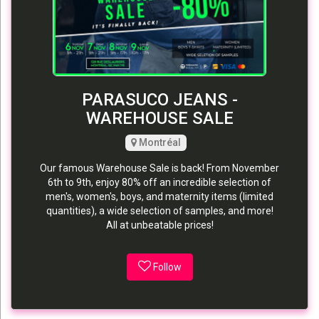
PARASUCO JEANS -
WAREHOUSE SALE
Montréal
Our famous Warehouse Sale is back! From November
6th to 9th, enjoy 80% off an incredible selection of
men's, women's, boys, and maternity items (limited
quantities), a wide selection of samples, and more!
All at unbeatable prices!
Follow