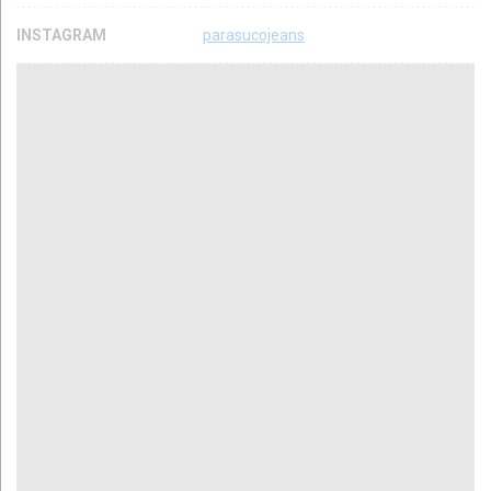
INSTAGRAM
parasucojeans