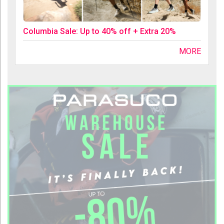
Columbia Sale: Up to 40% off + Extra 20%
MORE