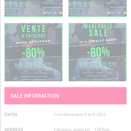
SALE INFORMATION
DATES
from November 6 to 9, 2025
ADDRESS
Parasuco Jeans Inc. - 128 Rue