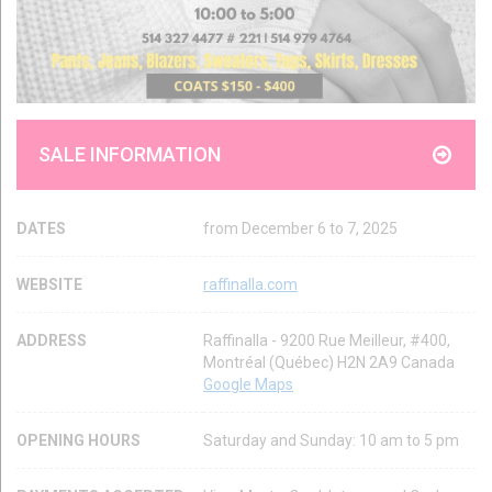
SALE INFORMATION
DATES
from December 6 to 7, 2025
WEBSITE
raffinalla.com
ADDRESS
Raffinalla - 9200 Rue Meilleur, #400,
Montréal (Québec) H2N 2A9 Canada
Google Maps
OPENING HOURS
Saturday and Sunday: 10 am to 5 pm