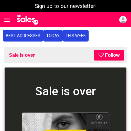
Sign up to our newsletter!
e menu
Toggle navigation
BEST ADDRESSES
TODAY
THIS WEEK
Sale is over
Follow
Sale is over