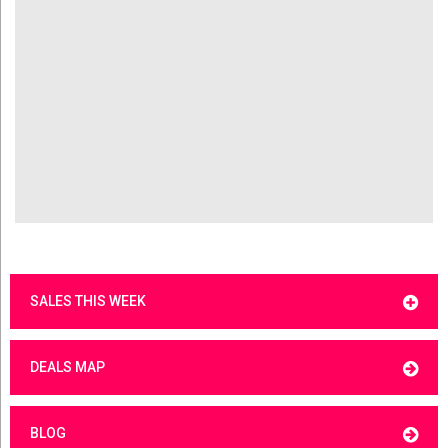
SALES THIS WEEK
DEALS MAP
BLOG