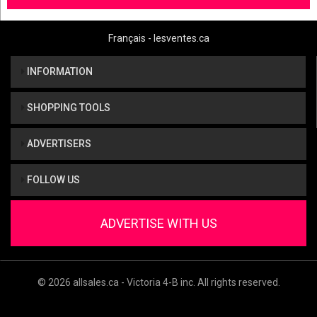
Français - lesventes.ca
INFORMATION
SHOPPING TOOLS
ADVERTISERS
FOLLOW US
ADVERTISE WITH US
© 2026 allsales.ca - Victoria 4-B inc. All rights reserved.