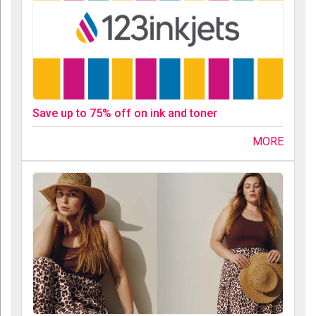
Save up to 75% off on ink and toner
MORE