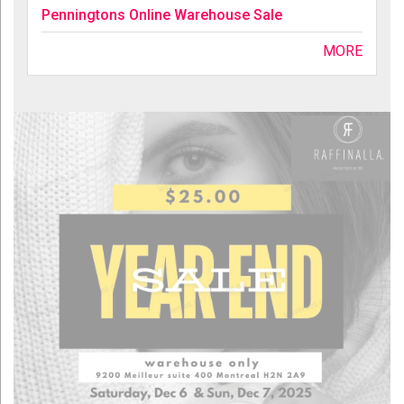
Penningtons Online Warehouse Sale
MORE