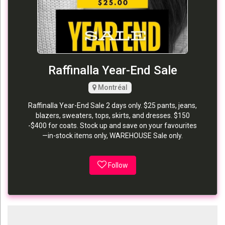
Raffinalla Year-End Sale
Montréal
Raffinalla Year-End Sale 2 days only. $25 pants, jeans,
blazers, sweaters, tops, skirts, and dresses. $150
-$400 for coats. Stock up and save on your favourites
—in-stock items only, WAREHOUSE Sale only.
Follow