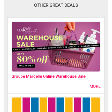
OTHER GREAT DEALS
Groupe Marcelle Online Warehouse Sale
MORE