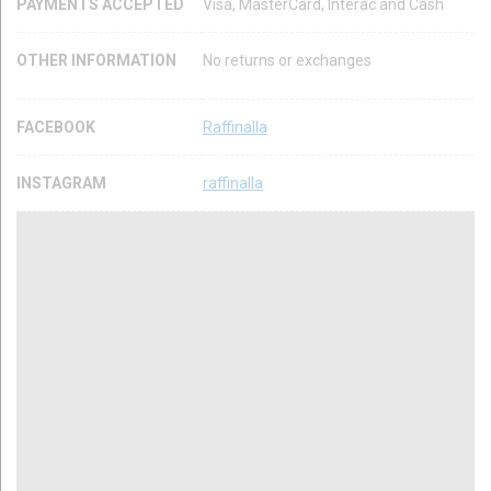
PAYMENTS ACCEPTED
Visa, MasterCard, Interac and Cash
OTHER INFORMATION
No returns or exchanges
FACEBOOK
Raffinalla
INSTAGRAM
raffinalla