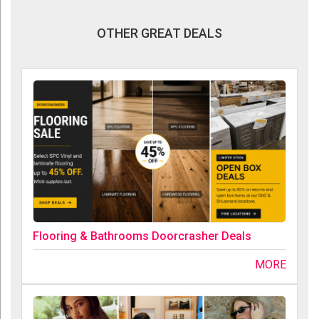
OTHER GREAT DEALS
Flooring & Bathrooms Doorcrasher Deals
MORE