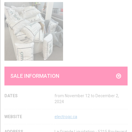
SALE INFORMATION
DATES
from November 12 to December 2,
2024
WEBSITE
electroqc.ca
ADDRESS
La Grande Liquidation - 5215 Boulevard