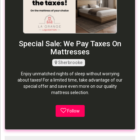
Special Sale: We Pay Taxes On
Mattresses
Sherbrooke
Enjoy unmatched nights of sleep without worrying
about taxes! For a limited time, take advantage of our
special offer and save even more on our quality
mattress selection.
Follow