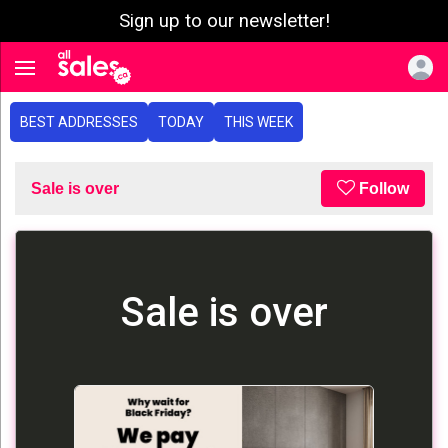
Sign up to our newsletter!
e menu
Toggle navigation
BEST ADDRESSES
TODAY
THIS WEEK
Sale is over
Follow
Sale is over