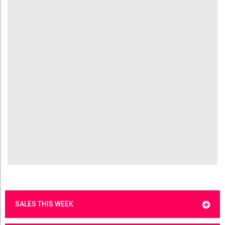
SALES THIS WEEK