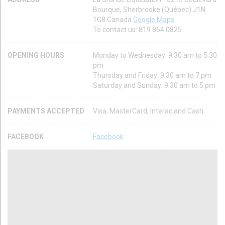
Bourque, Sherbrooke (Québec) J1N
1G8 Canada
Google Maps
To contact us: 819 864 0825
OPENING HOURS
Monday to Wednesday: 9:30 am to 5:30
pm
Thursday and Friday: 9:30 am to 7 pm
Saturday and Sunday: 9:30 am to 5 pm
PAYMENTS ACCEPTED
Visa, MasterCard, Interac and Cash
FACEBOOK
Facebook