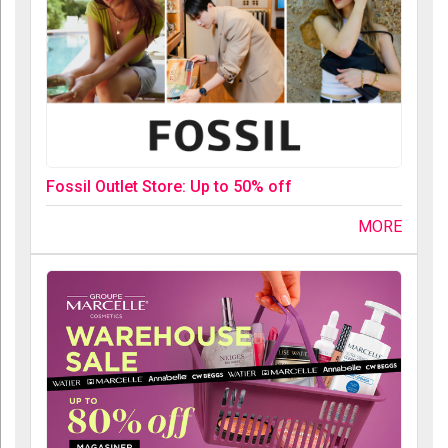
Fossil Outlet Store: Up to 50% off
MORE