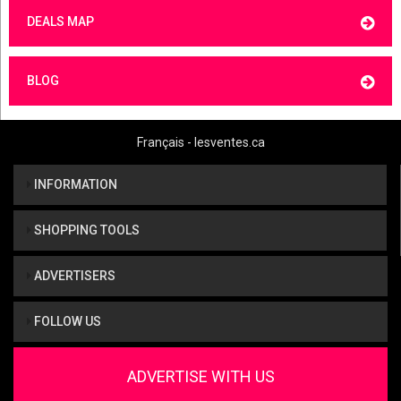
DEALS MAP
BLOG
Français - lesventes.ca
INFORMATION
SHOPPING TOOLS
ADVERTISERS
FOLLOW US
ADVERTISE WITH US