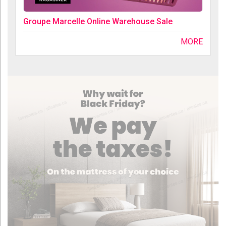
Groupe Marcelle Online Warehouse Sale
MORE