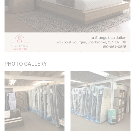
PHOTO GALLERY