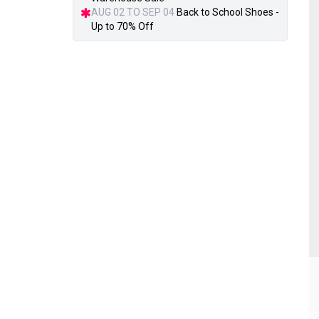
AUG 02 TO SEP 04
Back to School Shoes -
Up to 70% Off