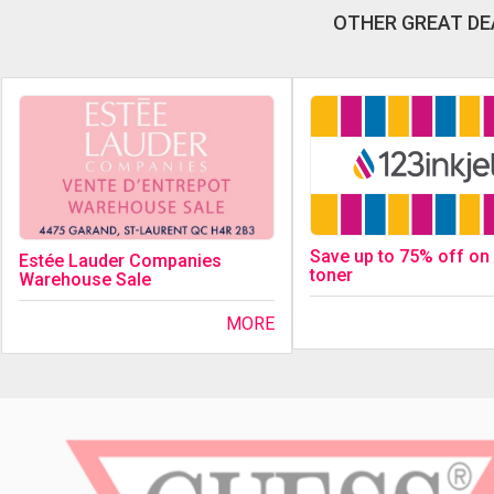
OTHER GREAT DE
Save up to 75% off on 
Estée Lauder Companies
toner
Warehouse Sale
MORE