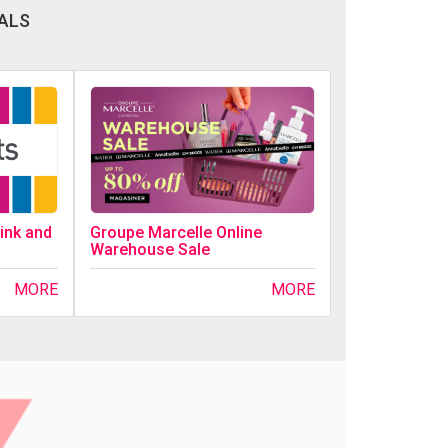
ALS
ink and
Groupe Marcelle Online
Warehouse Sale
MORE
MORE