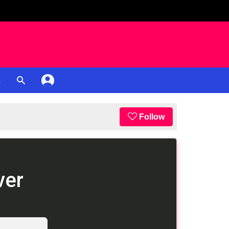
K
Follow
ver