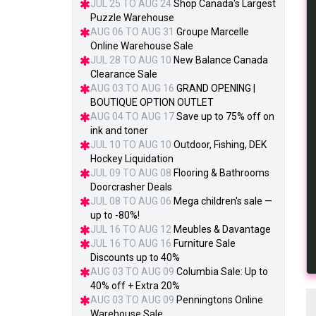
JUL 25 TO AUG 24
Shop Canada's Largest
Puzzle Warehouse
AUG 06 TO AUG 31
Groupe Marcelle
Online Warehouse Sale
JUL 28 TO AUG 10
New Balance Canada
Clearance Sale
AUG 03 TO AUG 16
GRAND OPENING |
BOUTIQUE OPTION OUTLET
AUG 04 TO AUG 17
Save up to 75% off on
ink and toner
JUL 10 TO AUG 10
Outdoor, Fishing, DEK
Hockey Liquidation
JUL 09 TO AUG 08
Flooring & Bathrooms
Doorcrasher Deals
JUL 08 TO AUG 06
Mega children's sale —
up to -80%!
JUL 16 TO AUG 12
Meubles & Davantage
JUL 16 TO AUG 16
Furniture Sale
Discounts up to 40%
AUG 03 TO AUG 09
Columbia Sale: Up to
40% off + Extra 20%
AUG 03 TO AUG 09
Penningtons Online
Warehouse Sale