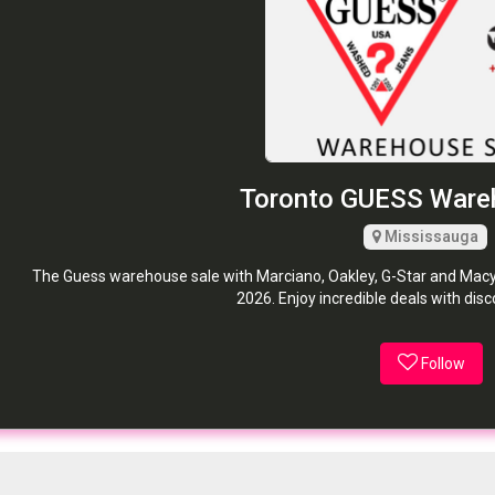
Toronto GUESS Ware
Mississauga
The Guess warehouse sale with Marciano, Oakley, G-Star and Macy'
2026. Enjoy incredible deals with dis
Follow