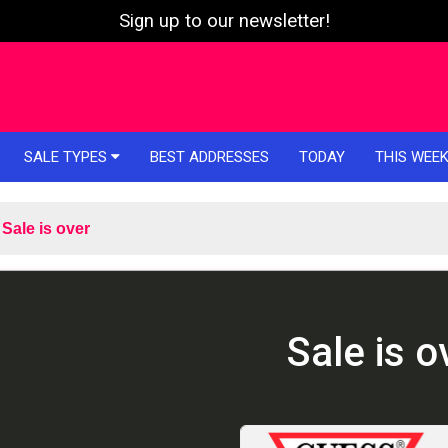
Sign up to our newsletter!
SALE TYPES
BEST ADDRESSES
TODAY
THIS WEE
Sale is over
Sale is o