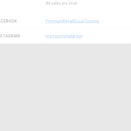
All sales are final
ACEBOOK
PremiumRetailGroupToronto
NSTAGRAM
premiumretailgroup