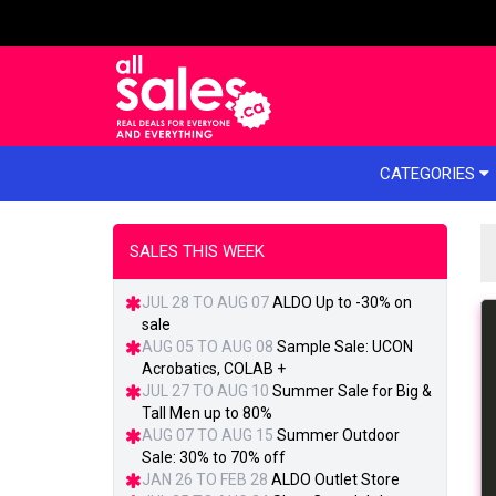
e menu
CATEGORIES
SALES THIS WEEK
JUL 28 TO AUG 07
ALDO Up to -30% on
sale
AUG 05 TO AUG 08
Sample Sale: UCON
Acrobatics, COLAB +
JUL 27 TO AUG 10
Summer Sale for Big &
Tall Men up to 80%
AUG 07 TO AUG 15
Summer Outdoor
Sale: 30% to 70% off
JAN 26 TO FEB 28
ALDO Outlet Store