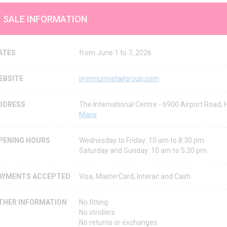
SALE INFORMATION
ATES
from June 1 to 7, 2026
EBSITE
premiumretailgroup.com
DDRESS
The International Centre - 6900 Airport Road,
Maps
PENING HOURS
Wednesday to Friday: 10 am to 8:30 pm
Saturday and Sunday: 10 am to 5:30 pm
AYMENTS ACCEPTED
Visa, MasterCard, Interac and Cash
THER INFORMATION
No fitting
No strollers
No returns or exchanges