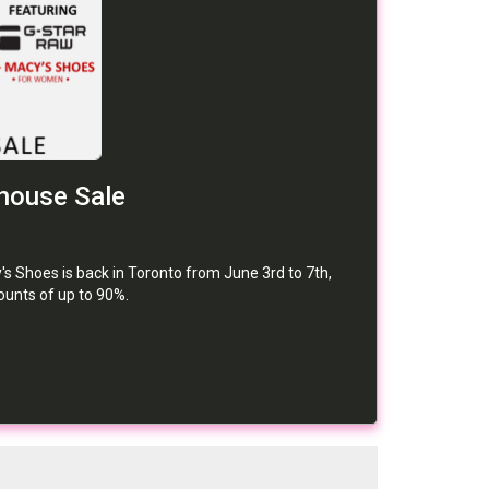
house Sale
s Shoes is back in Toronto from June 3rd to 7th,
counts of up to 90%.