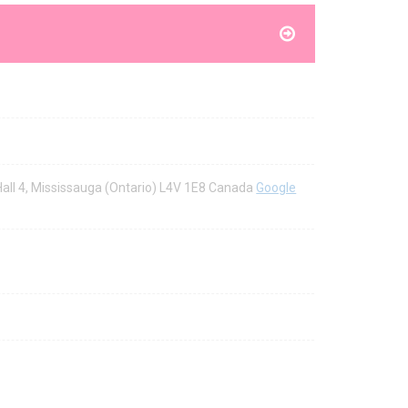
 Hall 4, Mississauga (Ontario) L4V 1E8 Canada
Google