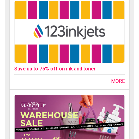
Save up to 75% off on ink and toner
MORE