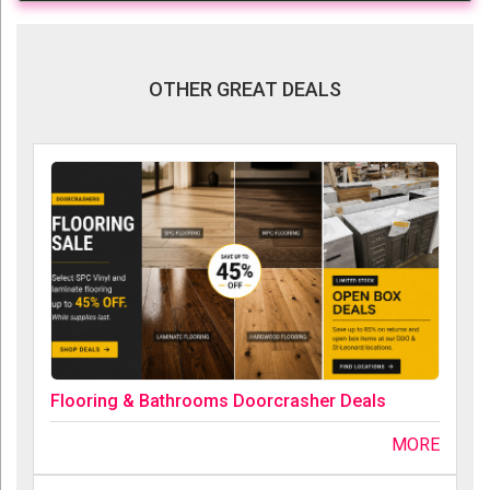
OTHER GREAT DEALS
Flooring & Bathrooms Doorcrasher Deals
MORE