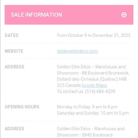
SALE INFORMATION
DATES
from October 9 to December 31, 2025
WEBSITE
goldenelitedeco.com
ADDRESS
Golden Elite Déco – Warehouse and
Showroom - 88 Boulevard Brunswick,
Dollard-des-Ormeaux (Québec) H9B
2C5 Canada
Google Maps
To contact us: (514) 684-4209
OPENING HOURS
Monday to Friday: 9 am to 6 pm
Saturday and Sunday: 10 am to 5 pm
ADDRESS
Golden Elite Déco - Warehouse and
Showroom - 5840 Boulevard