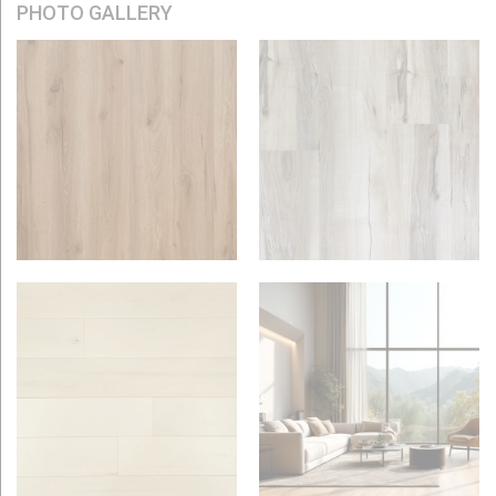
PHOTO GALLERY