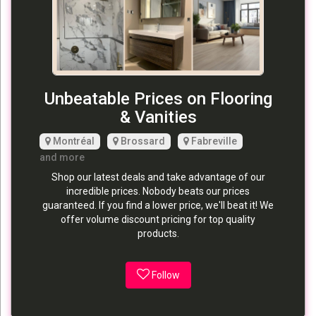
Unbeatable Prices on Flooring
& Vanities
Montréal
Brossard
Fabreville
and more
Shop our latest deals and take advantage of our
incredible prices. Nobody beats our prices
guaranteed. If you find a lower price, we'll beat it! We
offer volume discount pricing for top quality
products.
Follow