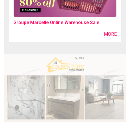
Groupe Marcelle Online Warehouse Sale
MORE