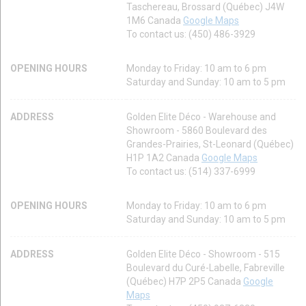
Taschereau, Brossard (Québec) J4W
1M6 Canada
Google Maps
To contact us: (450) 486-3929
OPENING HOURS
Monday to Friday: 10 am to 6 pm
Saturday and Sunday: 10 am to 5 pm
ADDRESS
Golden Elite Déco - Warehouse and
Showroom - 5860 Boulevard des
Grandes-Prairies, St-Leonard (Québec)
H1P 1A2 Canada
Google Maps
To contact us: (514) 337-6999
OPENING HOURS
Monday to Friday: 10 am to 6 pm
Saturday and Sunday: 10 am to 5 pm
ADDRESS
Golden Elite Déco - Showroom - 515
Boulevard du Curé-Labelle, Fabreville
(Québec) H7P 2P5 Canada
Google
Maps