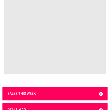
SALES THIS WEEK
DEALS MAP