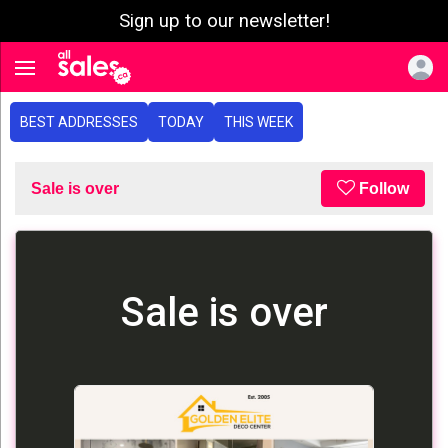
Sign up to our newsletter!
e menu
Toggle navigation
BEST ADDRESSES
TODAY
THIS WEEK
Sale is over
Follow
Sale is over