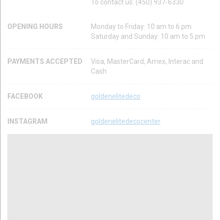
To contact us: (450) 937-6330
OPENING HOURS
Monday to Friday: 10 am to 6 pm
Saturday and Sunday: 10 am to 5 pm
PAYMENTS ACCEPTED
Visa, MasterCard, Amex, Interac and
Cash
FACEBOOK
goldenelitedeco
INSTAGRAM
goldenelitedecocenter