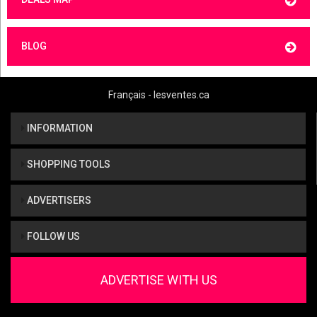
BLOG
Français - lesventes.ca
INFORMATION
SHOPPING TOOLS
ADVERTISERS
FOLLOW US
ADVERTISE WITH US