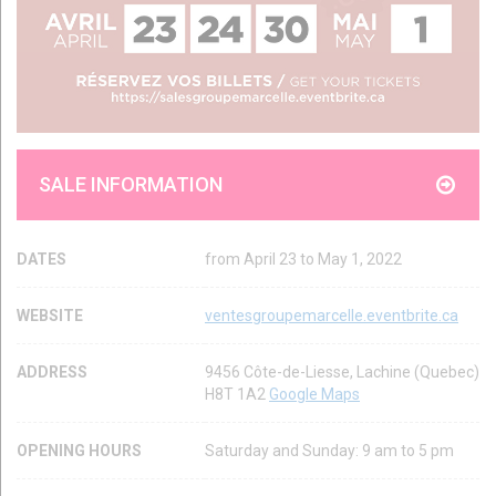
SALE INFORMATION
DATES
from April 23 to May 1, 2022
WEBSITE
ventesgroupemarcelle.eventbrite.ca
ADDRESS
9456 Côte-de-Liesse, Lachine (Quebec)
H8T 1A2
Google Maps
OPENING HOURS
Saturday and Sunday: 9 am to 5 pm