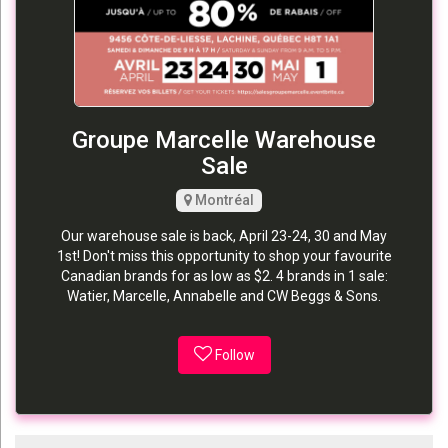
Groupe Marcelle Warehouse
Sale
Montréal
Our warehouse sale is back, April 23-24, 30 and May
1st! Don't miss this opportunity to shop your favourite
Canadian brands for as low as $2. 4 brands in 1 sale:
Watier, Marcelle, Annabelle and CW Beggs & Sons.
Follow