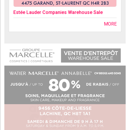
Estée Lauder Companies Warehouse Sale
MORE