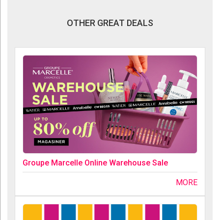
OTHER GREAT DEALS
Groupe Marcelle Online Warehouse Sale
MORE