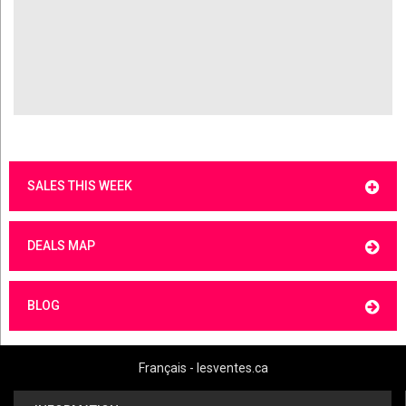
SALES THIS WEEK
DEALS MAP
BLOG
Français - lesventes.ca