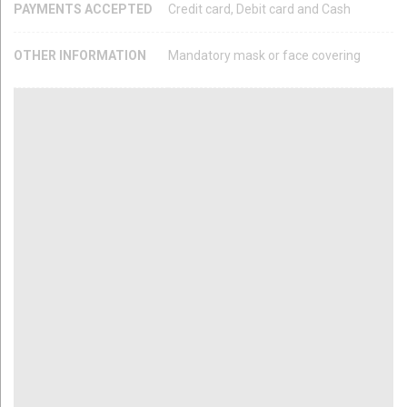
PAYMENTS ACCEPTED
Credit card, Debit card and Cash
OTHER INFORMATION
Mandatory mask or face covering