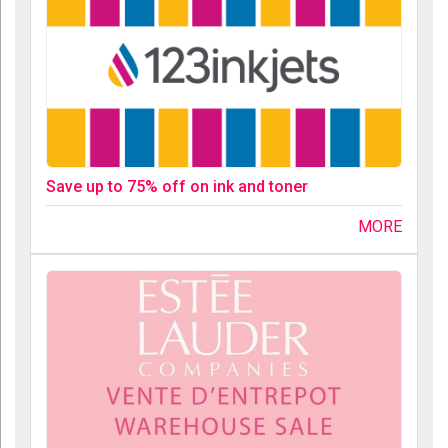
Save up to 75% off on ink and toner
MORE