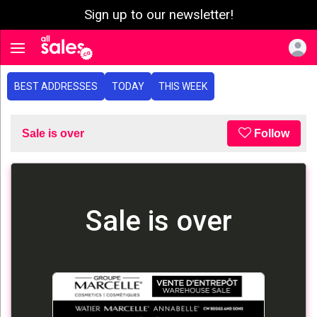
Sign up to our newsletter!
e menu
Toggle navigation
BEST ADDRESSES
TODAY
THIS WEEK
Sale is over
Follow
Sale is over