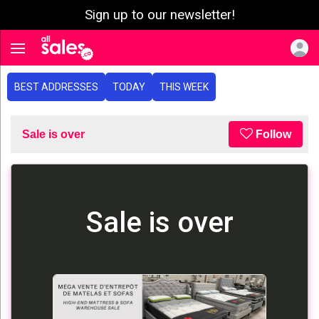
Sign up to our newsletter!
e menu
Toggle navigation
BEST ADDRESSES
TODAY
THIS WEEK
Sale is over
Follow
Sale is over