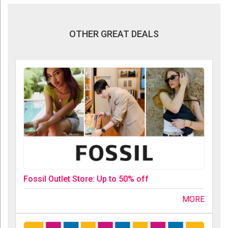
OTHER GREAT DEALS
Fossil Outlet Store: Up to 50% off
MORE