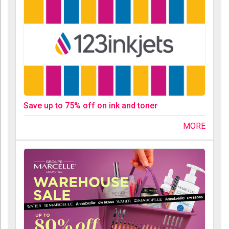
Save up to 75% off on ink and toner
MORE