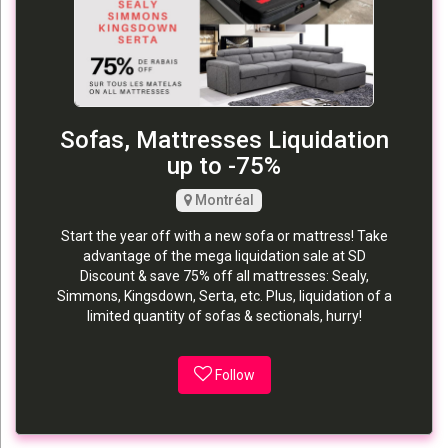
Sofas, Mattresses Liquidation
up to -75%
Montréal
Start the year off with a new sofa or mattress! Take
advantage of the mega liquidation sale at SD
Discount & save 75% off all mattresses: Sealy,
Simmons, Kingsdown, Serta, etc. Plus, liquidation of a
limited quantity of sofas & sectionals, hurry!
Follow