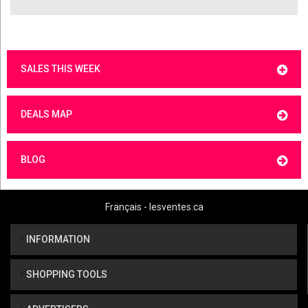
SALES THIS WEEK
DEALS MAP
BLOG
Français - lesventes.ca
INFORMATION
SHOPPING TOOLS