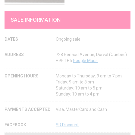
SALE INFORMATION
DATES
Ongoing sale
ADDRESS
728 Renaud Avenue, Dorval (Quebec)
H9P 1H5
Google Maps
OPENING HOURS
Monday to Thursday: 9 am to 7 pm
Friday: 9 am to 8 pm
Saturday: 10 am to 5 pm
Sunday: 10 am to 4 pm
PAYMENTS ACCEPTED
Visa, MasterCard and Cash
FACEBOOK
SD Discount