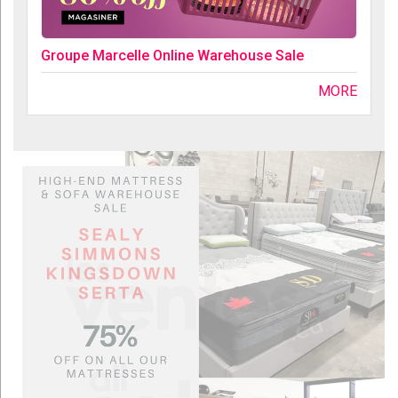
Groupe Marcelle Online Warehouse Sale
MORE