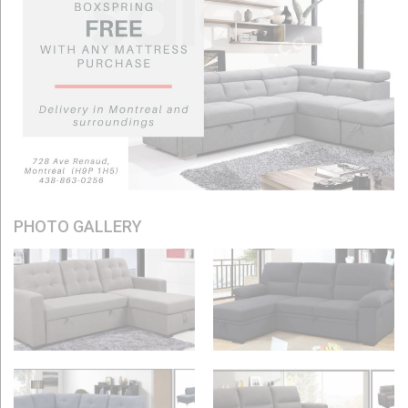
PHOTO GALLERY