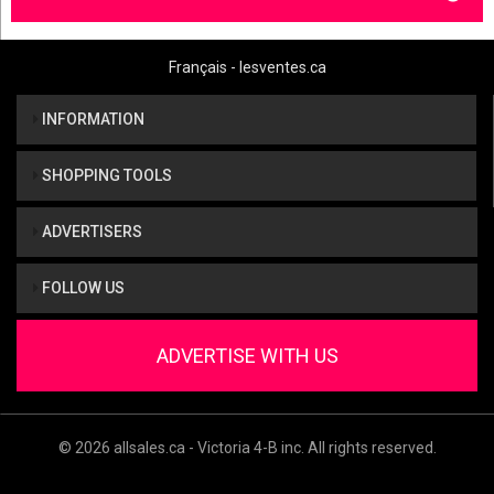
Français - lesventes.ca
INFORMATION
SHOPPING TOOLS
ADVERTISERS
FOLLOW US
ADVERTISE WITH US
© 2026 allsales.ca - Victoria 4-B inc. All rights reserved.