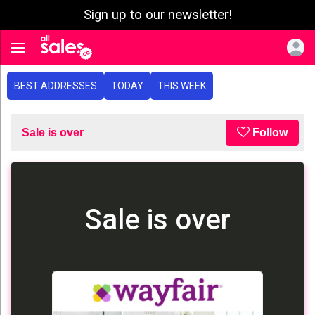
Sign up to our newsletter!
e menu
Toggle navigation
BEST ADDRESSES
TODAY
THIS WEEK
Sale is over
Follow
Sale is over