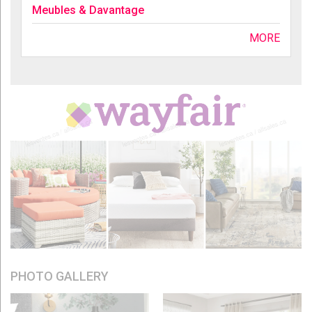
Meubles & Davantage
MORE
PHOTO GALLERY