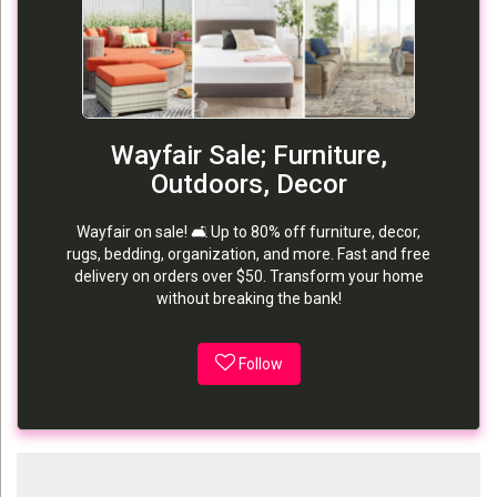
Wayfair Sale; Furniture,
Outdoors, Decor
Wayfair on sale! 🛋️ Up to 80% off furniture, decor,
rugs, bedding, organization, and more. Fast and free
delivery on orders over $50. Transform your home
without breaking the bank!
Follow