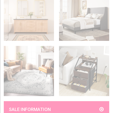
SALE INFORMATION