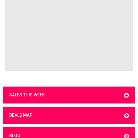
SALES THIS WEEK
DEALS MAP
BLOG