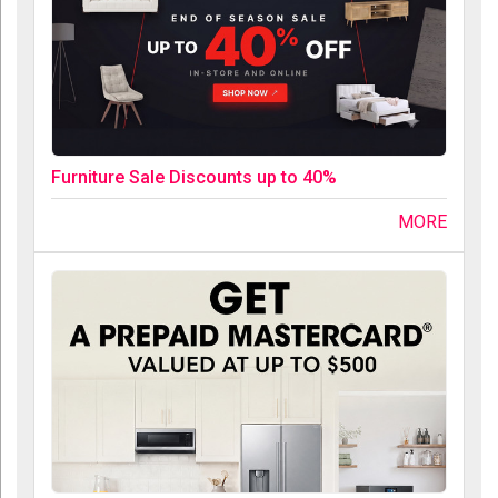
Furniture Sale Discounts up to 40%
MORE