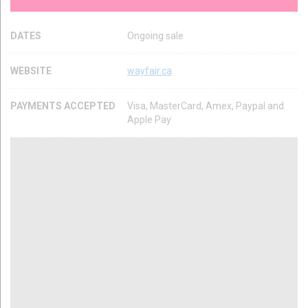
DATES
Ongoing sale
WEBSITE
wayfair.ca
PAYMENTS ACCEPTED
Visa, MasterCard, Amex, Paypal and
Apple Pay