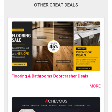
OTHER GREAT DEALS
Flooring & Bathrooms Doorcrasher Deals
MORE