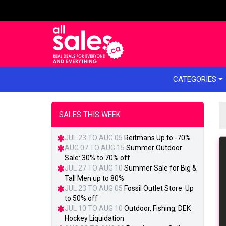
e menu
CATEGORIES
SALES THIS WEEK
JUL 23 TO AUG 05
Reitmans Up to -70%
AUG 07 TO AUG 15
Summer Outdoor
Sale: 30% to 70% off
JUL 27 TO AUG 10
Summer Sale for Big &
Tall Men up to 80%
JUL 23 TO AUG 05
Fossil Outlet Store: Up
to 50% off
JUL 10 TO AUG 10
Outdoor, Fishing, DEK
Hockey Liquidation