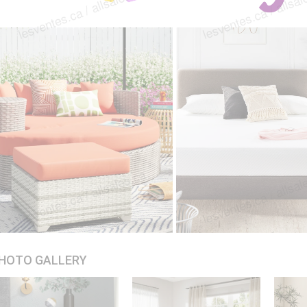
HOTO GALLERY