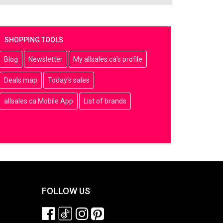
SHOPPING TOOLS
Blog
Newsletter
My allsales.ca's profile
Deals map
Today's sales
allsales.ca Mobile App
List of brands
FOLLOW US