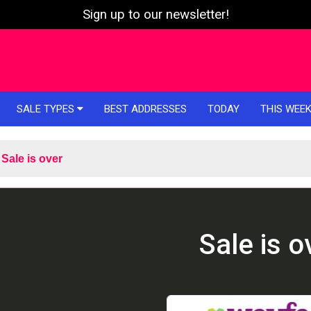
Sign up to our newsletter!
SALE TYPES
BEST ADDRESSES
TODAY
THIS WEE
Sale is over
Sale is o