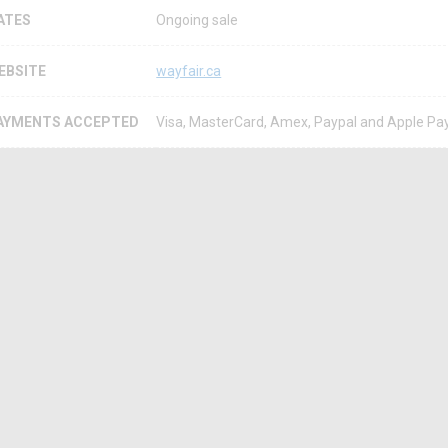
ATES
Ongoing sale
EBSITE
wayfair.ca
AYMENTS ACCEPTED
Visa, MasterCard, Amex, Paypal and Apple Pa