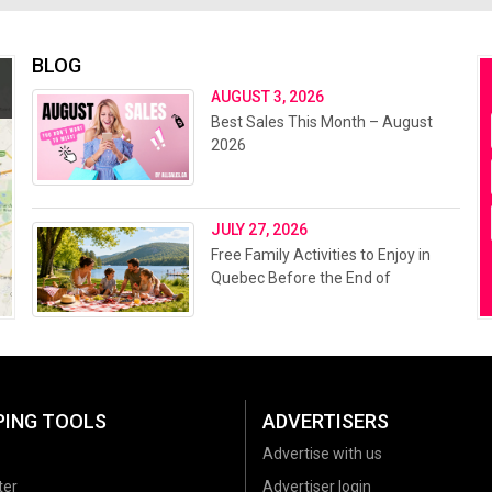
BLOG
AUGUST 3, 2026
Best Sales This Month – August
2026
JULY 27, 2026
Free Family Activities to Enjoy in
Quebec Before the End of
Summer 2026
PING TOOLS
ADVERTISERS
Advertise with us
ter
Advertiser login