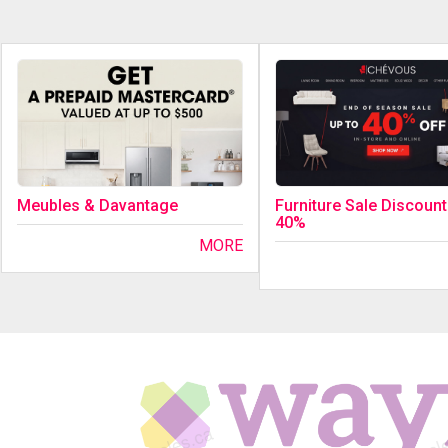
Meubles & Davantage
Furniture Sale Discount
40%
MORE