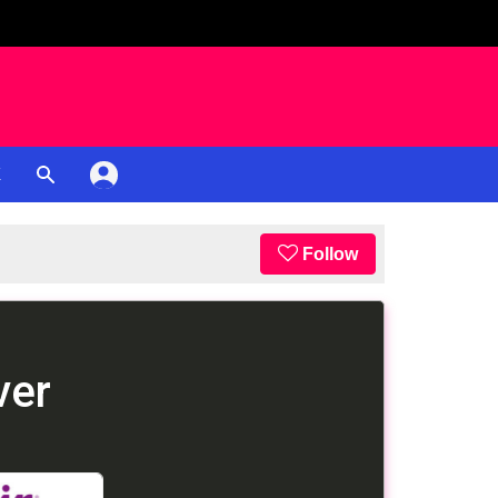
K
Follow
ver