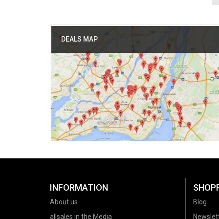
DEALS MAP
INFORMATION
SHOP
About us
Blog
allsales in the Media
Newslet