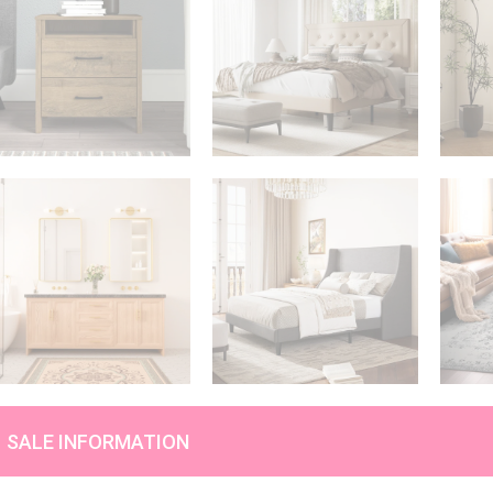
SALE INFORMATION