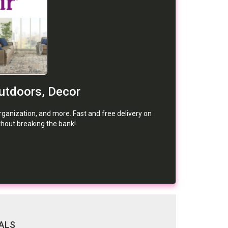
Outdoors, Decor
organization, and more. Fast and free delivery on
hout breaking the bank!
ALS