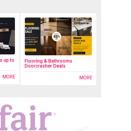
s up to
Flooring & Bathrooms
Doorcrasher Deals
MORE
MORE