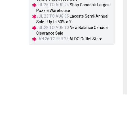
JUL 25 TO AUG 24
Shop Canada's Largest
Puzzle Warehouse
JUL 23 TO AUG 05
Lacoste Semi-Annual
Sale - Up to 50% off
JUL 28 TO AUG 10
New Balance Canada
Clearance Sale
JAN 26 TO FEB 28
ALDO Outlet Store