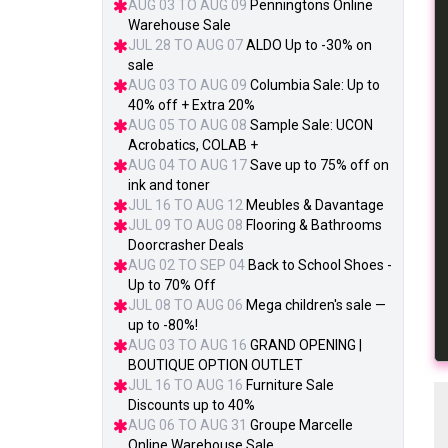
AUG 03 TO AUG 09
Penningtons Online
Warehouse Sale
JUL 28 TO AUG 07
ALDO Up to -30% on
sale
AUG 03 TO AUG 09
Columbia Sale: Up to
40% off + Extra 20%
AUG 05 TO AUG 08
Sample Sale: UCON
Acrobatics, COLAB +
AUG 04 TO AUG 17
Save up to 75% off on
ink and toner
JUL 16 TO AUG 12
Meubles & Davantage
JUL 09 TO AUG 08
Flooring & Bathrooms
Doorcrasher Deals
AUG 02 TO SEP 04
Back to School Shoes -
Up to 70% Off
JUL 08 TO AUG 06
Mega children's sale —
up to -80%!
AUG 03 TO AUG 16
GRAND OPENING |
BOUTIQUE OPTION OUTLET
JUL 16 TO AUG 16
Furniture Sale
Discounts up to 40%
AUG 06 TO AUG 31
Groupe Marcelle
Online Warehouse Sale