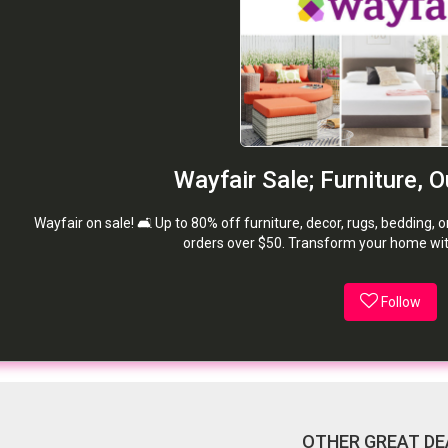
Wayfair Sale; Furniture, 
Wayfair on sale! 🛋️ Up to 80% off furniture, decor, rugs, bedding, 
orders over $50. Transform your home wit
Follow
OTHER GREAT DE