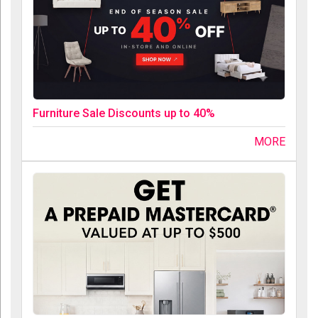
Furniture Sale Discounts up to 40%
MORE