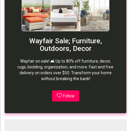
Wayfair Sale; Furniture,
Outdoors, Decor
Wayfair on sale! 🛋️ Up to 80% off furniture, decor,
rugs, bedding, organization, and more. Fast and free
delivery on orders over $50. Transform your home
without breaking the bank!
Follow