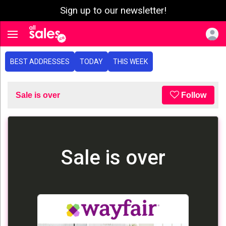
Sign up to our newsletter!
e menu
Toggle navigation
BEST ADDRESSES
TODAY
THIS WEEK
Sale is over
Follow
Sale is over