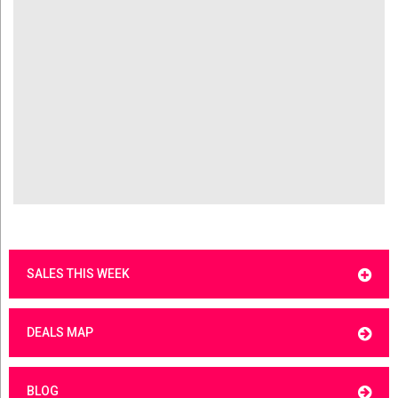
SALES THIS WEEK
DEALS MAP
BLOG