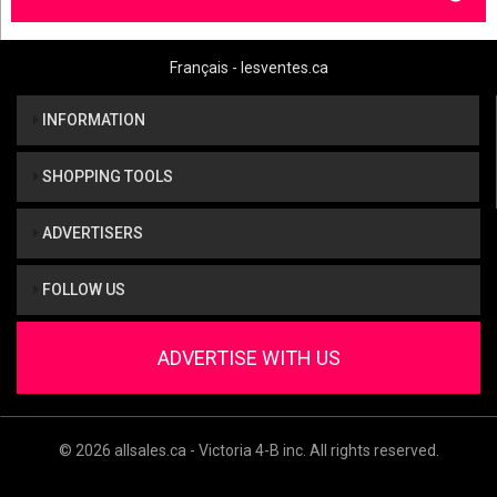
Français - lesventes.ca
INFORMATION
SHOPPING TOOLS
ADVERTISERS
FOLLOW US
ADVERTISE WITH US
© 2026 allsales.ca - Victoria 4-B inc. All rights reserved.