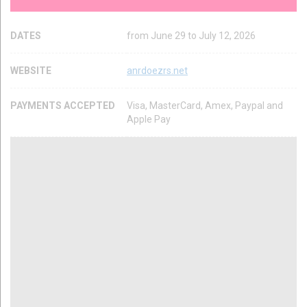
DATES
from June 29 to July 12, 2026
WEBSITE
anrdoezrs.net
PAYMENTS ACCEPTED
Visa, MasterCard, Amex, Paypal and
Apple Pay