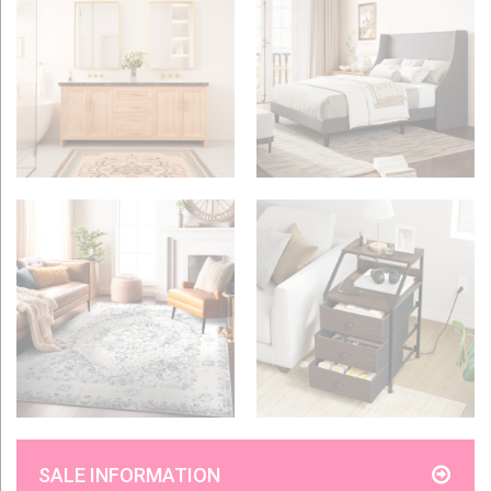
SALE INFORMATION