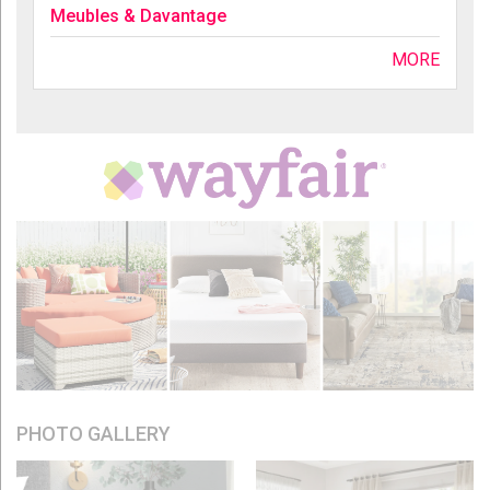
Meubles & Davantage
MORE
PHOTO GALLERY