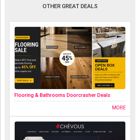
OTHER GREAT DEALS
Flooring & Bathrooms Doorcrasher Deals
MORE