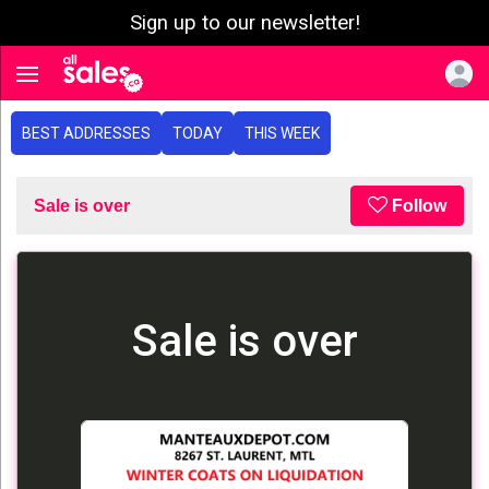
Sign up to our newsletter!
e menu
Toggle navigation
BEST ADDRESSES
TODAY
THIS WEEK
Sale is over
Follow
Sale is over