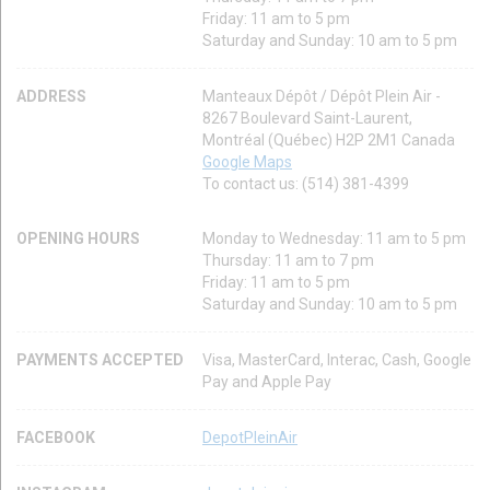
Friday: 11 am to 5 pm
Saturday and Sunday: 10 am to 5 pm
ADDRESS
Manteaux Dépôt / Dépôt Plein Air -
8267 Boulevard Saint-Laurent,
Montréal (Québec) H2P 2M1 Canada
Google Maps
To contact us: (514) 381-4399
OPENING HOURS
Monday to Wednesday: 11 am to 5 pm
Thursday: 11 am to 7 pm
Friday: 11 am to 5 pm
Saturday and Sunday: 10 am to 5 pm
PAYMENTS ACCEPTED
Visa, MasterCard, Interac, Cash, Google
Pay and Apple Pay
FACEBOOK
DepotPleinAir