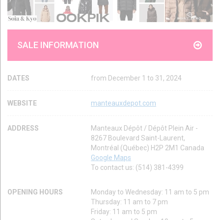
SALE INFORMATION
DATES
from December 1 to 31, 2024
WEBSITE
manteauxdepot.com
ADDRESS
Manteaux Dépôt / Dépôt Plein Air -
8267 Boulevard Saint-Laurent,
Montréal (Québec) H2P 2M1 Canada
Google Maps
To contact us: (514) 381-4399
OPENING HOURS
Monday to Wednesday: 11 am to 5 pm
Thursday: 11 am to 7 pm
Friday: 11 am to 5 pm