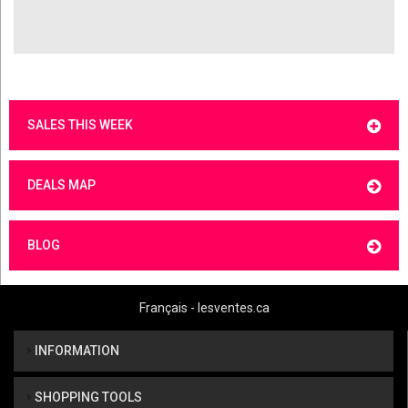
SALES THIS WEEK
DEALS MAP
BLOG
Français - lesventes.ca
INFORMATION
SHOPPING TOOLS