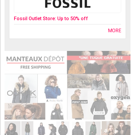
Fossil Outlet Store: Up to 50% off
MORE