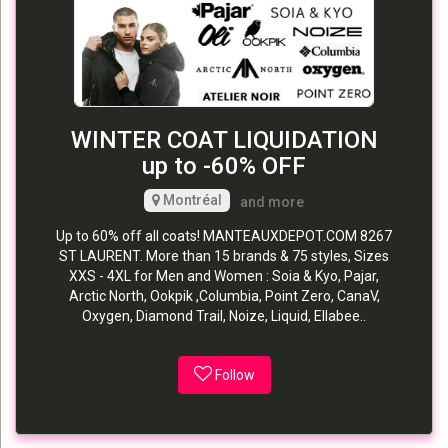
WINTER COAT LIQUIDATION
up to -60% OFF
Montréal
and more
Up to 60% off all coats! MANTEAUXDEPOT.COM 8267
ST LAURENT. More than 15 brands & 75 styles, Sizes
XXS - 4XL for Men and Women : Soia & Kyo, Pajar,
Arctic North, Ookpik ,Columbia, Point Zero, CanaV,
Oxygen, Diamond Trail, Noize, Liquid, Ellabee..
Follow