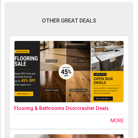
OTHER GREAT DEALS
Flooring & Bathrooms Doorcrasher Deals
MORE