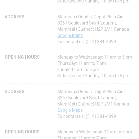
Saturday and Sunday: 10 am to 5 pm
ADDRESS
Manteaux Dépôt / Dépôt Plein Air -
8267 Boulevard Saint-Laurent,
Montréal (Québec) H2P 2M1 Canada
Google Maps
To contact us: (514) 381-4399
OPENING HOURS
Monday to Wednesday: 11 am to 5 pm
Thursday: 11 am to 7 pm
Friday: 11 am to 5 pm
Saturday and Sunday: 10 am to 5 pm
ADDRESS
Manteaux Dépôt / Dépôt Plein Air -
8267 Boulevard Saint-Laurent,
Montréal (Québec) H2P 2M1 Canada
Google Maps
To contact us: (514) 381-4399
OPENING HOURS
Monday to Wednesday: 11 am to 5 pm
Thursday: 11 am to 7 pm