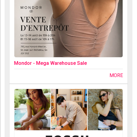
Mondor - Mega Warehouse Sale
MORE