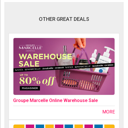
OTHER GREAT DEALS
Groupe Marcelle Online Warehouse Sale
MORE