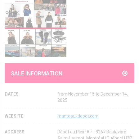
SALE INFORMATION
DATES
from November 15 to December 14,
2025
WEBSITE
manteauxdepot.com
ADDRESS
Dépôt du Plein Air - 8267 Boulevard
Saint-Laurent, Montréal (Québec) H2P