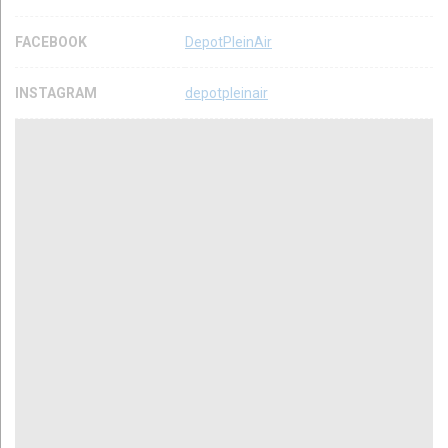
FACEBOOK
DepotPleinAir
INSTAGRAM
depotpleinair