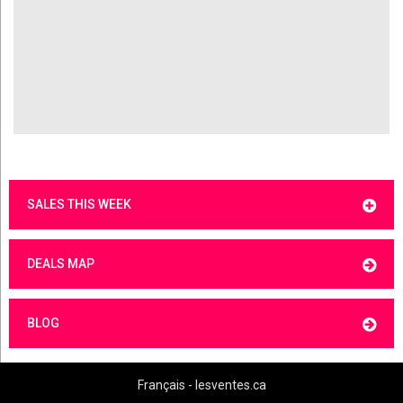
SALES THIS WEEK
DEALS MAP
BLOG
Français - lesventes.ca