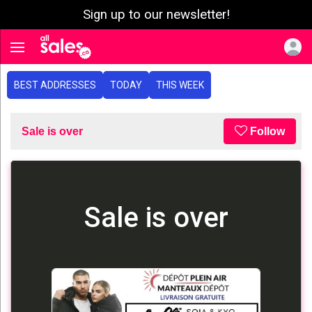
Sign up to our newsletter!
e menu
Toggle navigation
BEST ADDRESSES
TODAY
THIS WEEK
Sale is over
Follow
Sale is over