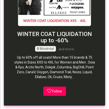
WINTER COAT LIQUIDATION
up to -60%
Montréal
and more
Up to 60% off all coats! More than 15 brands & 75
styles in Sizes XXS to 4XL for Women and Men : Soia
& Kyo, Arctic North, Ookpik ,Columbia, BigChill, Point
Zero, CanaV, Oxygen, Diamond Trail, Noize, Liquid,
Ellabee, Oli, Cruze, Misty...
Follow