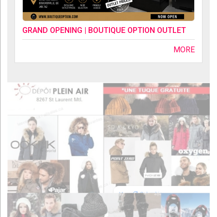
GRAND OPENING | BOUTIQUE OPTION OUTLET
MORE