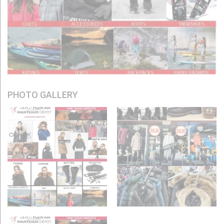
PHOTO GALLERY