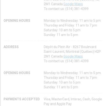
2M1 Canada
Google Maps
To contact us: (514) 381-4399
OPENING HOURS
Monday to Wednesday: 11 am to 5 pm
Thursday and Friday: 11 am to 7 pm
Saturday: 10 am to 5 pm
Sunday: 11 am to 5 pm
ADDRESS
Dépôt du Plein Air - 8267 Boulevard
Saint-Laurent, Montréal (Québec) H2P
2M1 Canada
Google Maps
To contact us: (514) 381-4399
OPENING HOURS
Monday to Wednesday: 11 am to 5 pm
Thursday and Friday: 11 am to 7 pm
Saturday: 10 am to 5 pm
Sunday: 11 am to 5 pm
PAYMENTS ACCEPTED
Visa, MasterCard, Interac, Cash, Google
Pay and Apple Pay