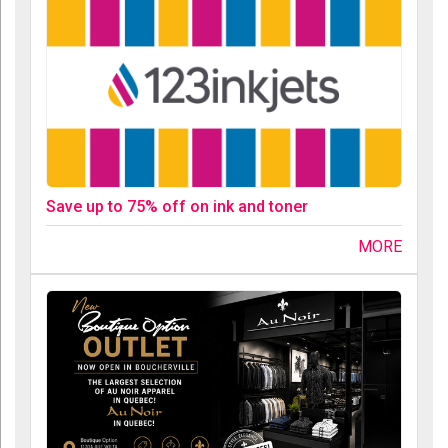
Save up to 75% off on ink and toner
MORE