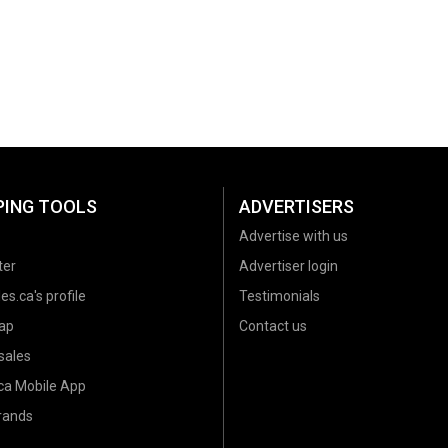
PING TOOLS
ADVERTISERS
Advertise with us
ter
Advertiser login
es.ca's profile
Testimonials
ap
Contact us
sales
.ca Mobile App
brands