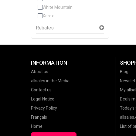
White Mountain
Xerox
Rebates
INFORMATION
SHOP
About us
Blog
allsales in the Media
Newslet
Contact us
My allsal
Legal Notice
Deals m
Privacy Policy
Today's 
Français
allsales
Home
List of 