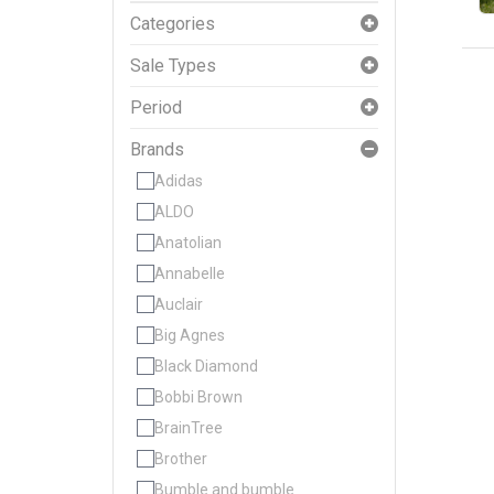
Categories
Sale Types
Period
Brands
Adidas
ALDO
Anatolian
Annabelle
Auclair
Big Agnes
Black Diamond
Bobbi Brown
BrainTree
Brother
Bumble and bumble