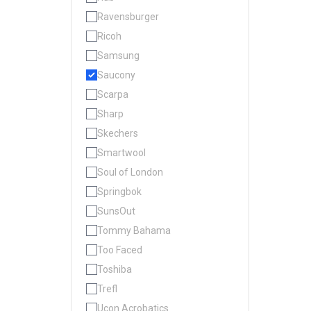
Ravensburger
Ricoh
Samsung
Saucony
Scarpa
Sharp
Skechers
Smartwool
Soul of London
Springbok
SunsOut
Tommy Bahama
Too Faced
Toshiba
Trefl
Ucon Acrobatics