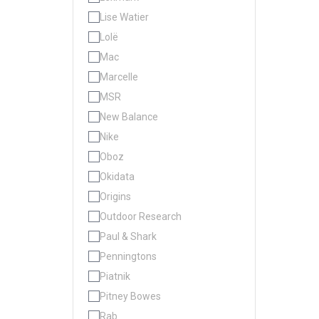
Lise Watier
Lolë
Mac
Marcelle
MSR
New Balance
Nike
Oboz
Okidata
Origins
Outdoor Research
Paul & Shark
Penningtons
Piatnik
Pitney Bowes
Rab