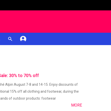
K
le: 30% to 70% off
é Alpin August 7-8 and 14-15. Enjoy discounts of
tional 15% off all clothing and footwear, during the
usands of outdoor products: footwear
MORE