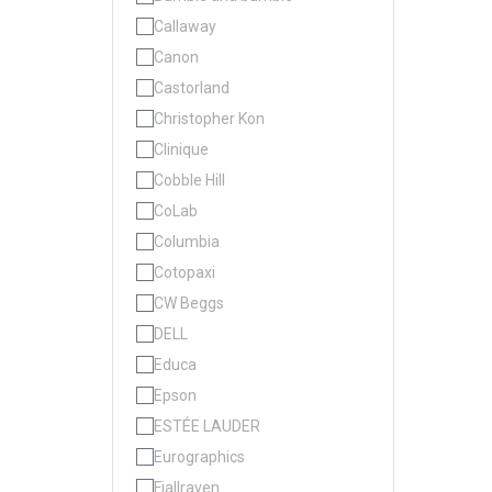
Callaway
Canon
Castorland
Christopher Kon
Clinique
Cobble Hill
CoLab
Columbia
Cotopaxi
CW Beggs
DELL
Educa
Epson
ESTÉE LAUDER
Eurographics
Fjallraven