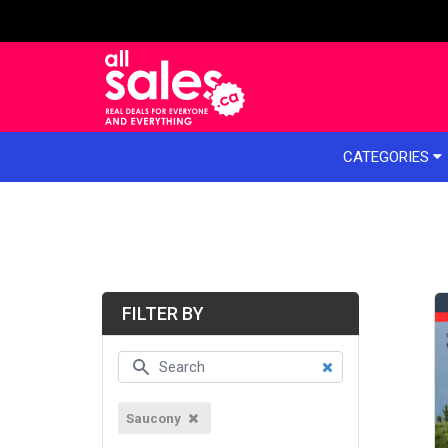
e menu
CATEGORIES
FILTER BY
Saucony