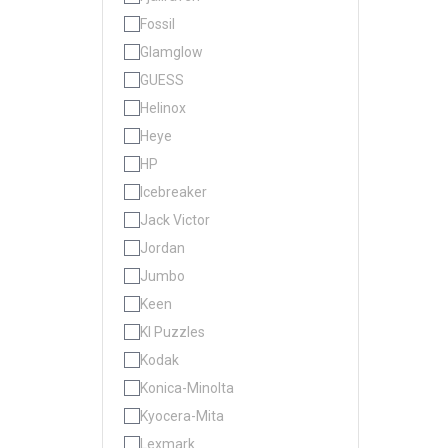
Fossil
Glamglow
GUESS
Helinox
Heye
HP
Icebreaker
Jack Victor
Jordan
Jumbo
Keen
KI Puzzles
Kodak
Konica-Minolta
Kyocera-Mita
Lexmark