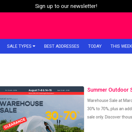
Sign up to our newsletter!
SALE TYPES
BEST ADDRESSES
TODAY
THIS WEE
Summer Outdoor Sa
Warehouse Sale at March
30% to 70%, plus an addi
sale only. Discover tho