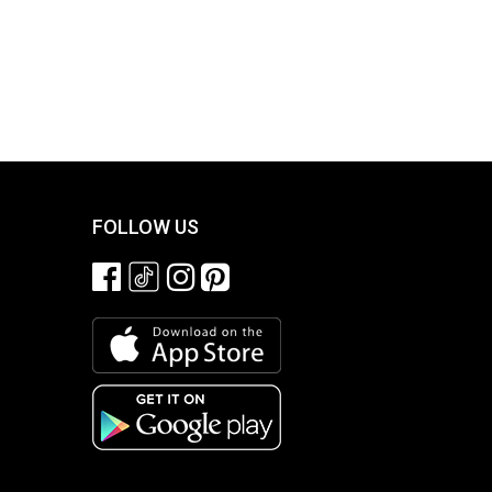
FOLLOW US