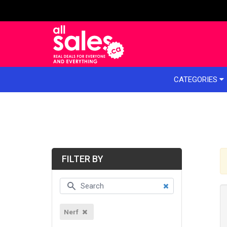
e menu
CATEGORIES
FILTER BY
Nerf