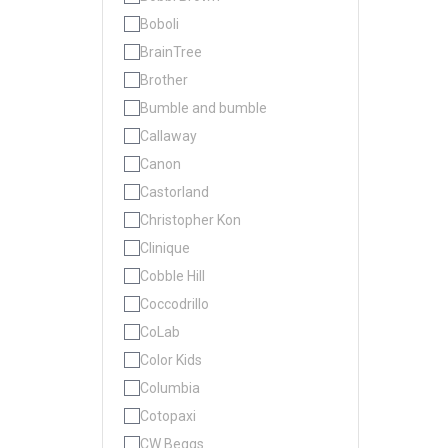
Boboli
BrainTree
Brother
Bumble and bumble
Callaway
Canon
Castorland
Christopher Kon
Clinique
Cobble Hill
Coccodrillo
CoLab
Color Kids
Columbia
Cotopaxi
CW Beggs