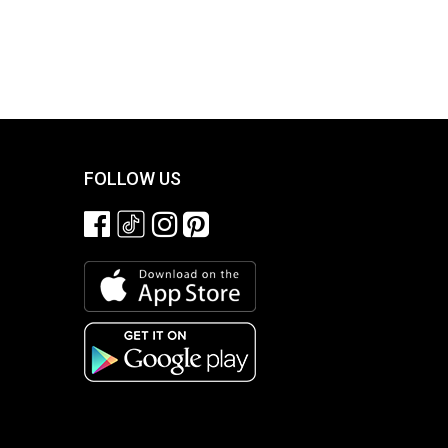
FOLLOW US