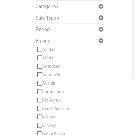
Categories
Sale Types
Period
Brands
Adidas
ALDO
Anatolian
Annabelle
Auclair
bampidano
Big Agnes
Black Diamond
B.Nosy
B. Nosy
Bobbi Brown