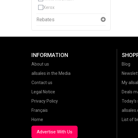
Xerox
Rebates
INFORMATION
SHOP
About us
Blog
allsales in the Media
Newslet
Contact us
My allsal
Legal Notice
Deals m
Privacy Policy
Today's 
Français
allsales
Home
List of 
Advertise With Us