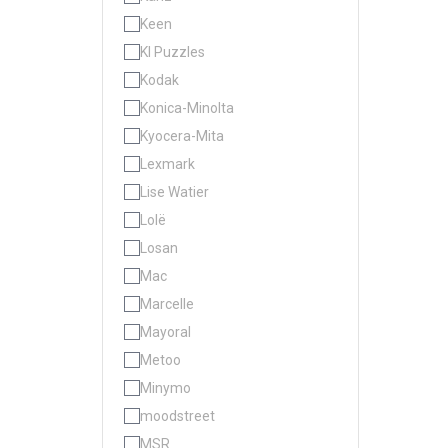
Keen
KI Puzzles
Kodak
Konica-Minolta
Kyocera-Mita
Lexmark
Lise Watier
Lolë
Losan
Mac
Marcelle
Mayoral
Metoo
Minymo
moodstreet
MSR