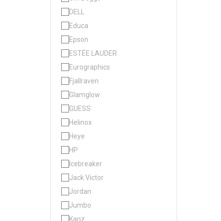
DELL
Educa
Epson
ESTÉE LAUDER
Eurographics
Fjallraven
Glamglow
GUESS
Helinox
Heye
HP
Icebreaker
Jack Victor
Jordan
Jumbo
Kanz