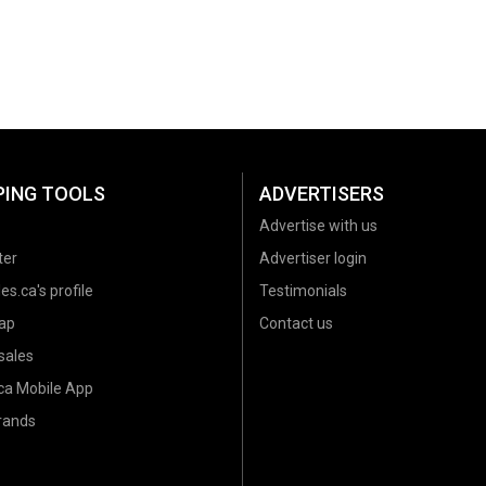
PING TOOLS
ADVERTISERS
Advertise with us
ter
Advertiser login
es.ca's profile
Testimonials
ap
Contact us
sales
.ca Mobile App
brands