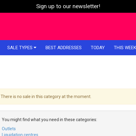
Sign up to our newsletter!
SALE TYPES
BEST ADDRESSES
TODAY
THIS WEE
There is no sale in this category at the moment.
You might find what you need in these categories:
Outlets
Liquidation centres