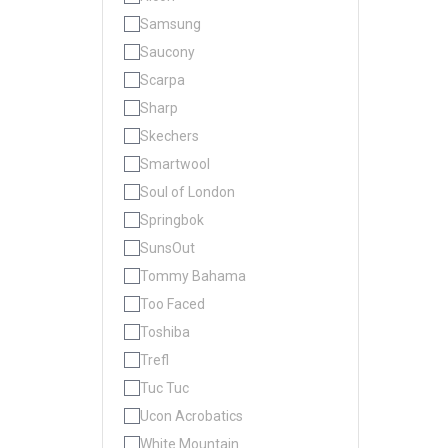
Samsung
Saucony
Scarpa
Sharp
Skechers
Smartwool
Soul of London
Springbok
SunsOut
Tommy Bahama
Too Faced
Toshiba
Trefl
Tuc Tuc
Ucon Acrobatics
White Mountain