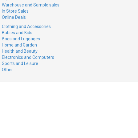
Warehouse and Sample sales
In Store Sales
Online Deals
Clothing and Accessories
Babies and Kids
Bags and Luggages
Home and Garden
Health and Beauty
Electronics and Computers
Sports and Leisure
Other