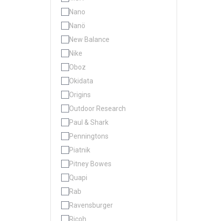
Nano
Nanö
New Balance
Nike
Oboz
Okidata
Origins
Outdoor Research
Paul & Shark
Penningtons
Piatnik
Pitney Bowes
Quapi
Rab
Ravensburger
Ricoh