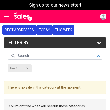
Sign up to our newsletter!
e menu
Toggle navigation
BEST ADDRESSES
TODAY
THIS WEEK
FILTER BY
Pokémon
There is no sale in this category at the moment.
You might find what you need in these categories: