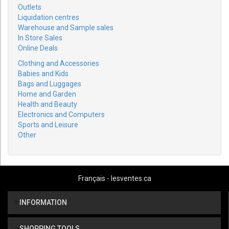
Outlets
Liquidation centres
Warehouse and Sample sales
In Store Sales
Online Deals
Clothing and Accessories
Babies and Kids
Bags and Luggages
Home and Garden
Health and Beauty
Electronics and Computers
Sports and Leisure
Other
Français - lesventes.ca
INFORMATION
SHOPPING TOOLS