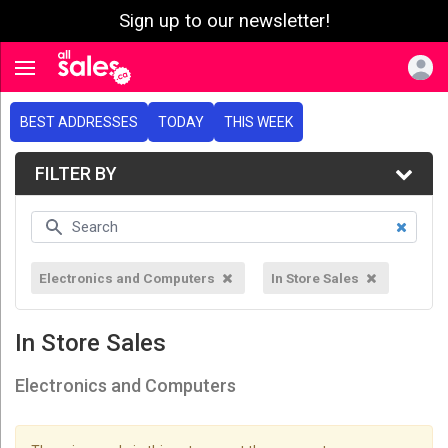
Sign up to our newsletter!
e menu
Toggle navigation
BEST ADDRESSES
TODAY
THIS WEEK
FILTER BY
Electronics and Computers
In Store Sales
In Store Sales
Electronics and Computers