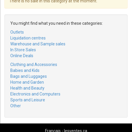
There is no sale in this category at the moment.
You might find what you need in these categories:
Outlets
Liquidation centres
Warehouse and Sample sales
In Store Sales
Online Deals
Clothing and Accessories
Babies and Kids
Bags and Luggages
Home and Garden
Health and Beauty
Electronics and Computers
Sports and Leisure
Other
Français - lesventes.ca