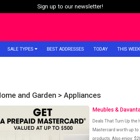
Sign up to our newsletter!
SALE TYPES
BEST ADDRESSES
TODAY
THIS WEE
ome and Garden > Appliances
Meubles & Davant
Deals That Turn Up the H
Mastercard worth up to
products. Also enjoy: $2