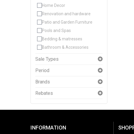
Home Decor
Renovation and hardware
Patio and Garden Furniture
Pools and Spas
Bedding & matresses
Bathroom & Accessories
Sale Types
Period
Brands
Rebates
INFORMATION
SHOP