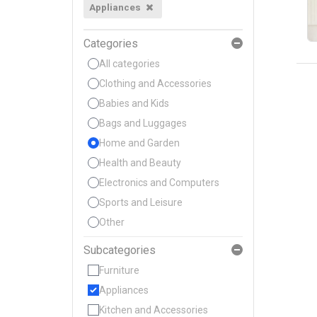
Appliances
Categories
All categories
Clothing and Accessories
Babies and Kids
Bags and Luggages
Home and Garden
Health and Beauty
Electronics and Computers
Sports and Leisure
Other
Subcategories
Furniture
Appliances
Kitchen and Accessories