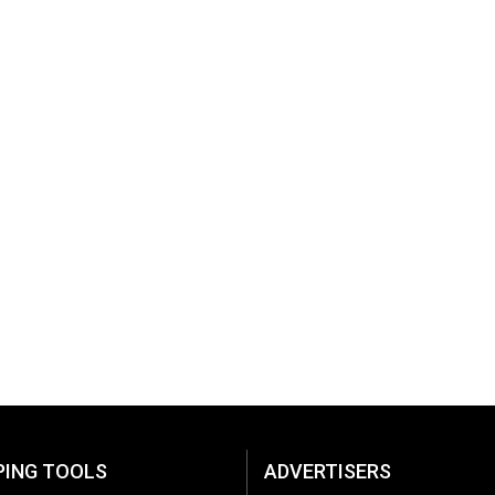
PING TOOLS
ADVERTISERS