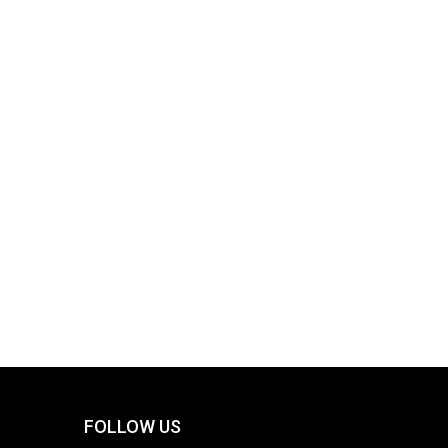
FOLLOW US