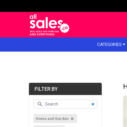
e menu
CATEGORIES
H
FILTER BY
Home and Garden