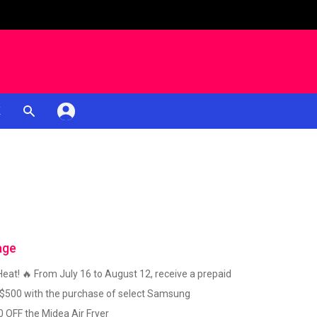
K
age
eat! 🔥 From July 16 to August 12, receive a prepaid
 $500 with the purchase of select Samsung
0 OFF the Midea Air Fryer