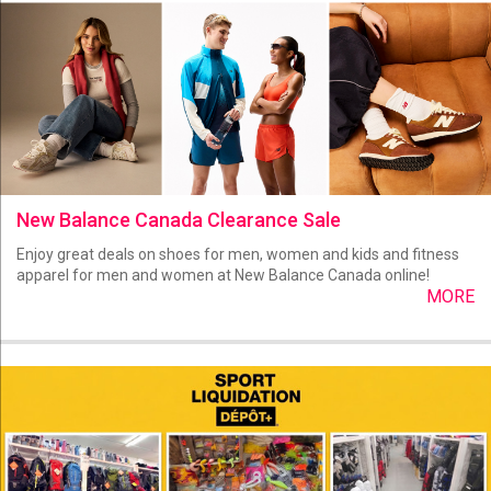
New Balance Canada Clearance Sale
Enjoy great deals on shoes for men, women and kids and fitness
apparel for men and women at New Balance Canada online!
MORE