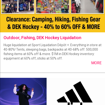
Outdoor, Fishing, DEK Hockey Liquidation
Huge liquidation at Sport Liquidation Dépôt +. Everything in store at
40-80%! Tents, sleeping bags, backpacks at 40-68% off. 500,000
fishing items at 60% off & more. $1M in DEK Hockey inventory:
equipment at 60% off, sticks at 50% off.
MORE