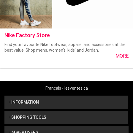
Nike Factory Store
Find your favourite Nike footwear, apparel and accessories at the
best value. Shop men's, women's, kids' and Jordan.
MORE
Français - lesventes.ca
INFORMATION
SHOPPING TOOLS
ADVERTISERS