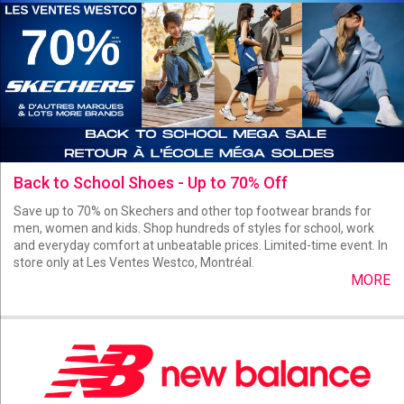
Back to School Shoes - Up to 70% Off
Save up to 70% on Skechers and other top footwear brands for
men, women and kids. Shop hundreds of styles for school, work
and everyday comfort at unbeatable prices. Limited-time event. In
store only at Les Ventes Westco, Montréal.
MORE