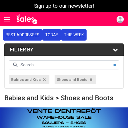
Sign up to our newsletter!
e menu
Toggle navigation
BEST ADDRESSES
TODAY
THIS WEEK
FILTER BY
Babies and Kids
Shoes and Boots
Babies and Kids > Shoes and Boots