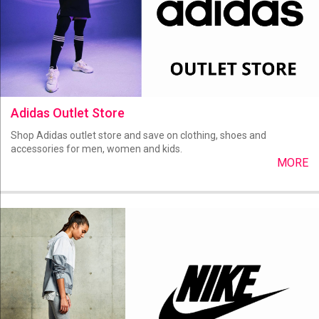
Adidas Outlet Store
Shop Adidas outlet store and save on clothing, shoes and
accessories for men, women and kids.
MORE