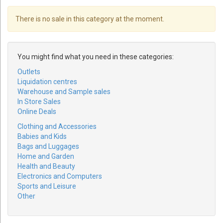
There is no sale in this category at the moment.
You might find what you need in these categories:
Outlets
Liquidation centres
Warehouse and Sample sales
In Store Sales
Online Deals
Clothing and Accessories
Babies and Kids
Bags and Luggages
Home and Garden
Health and Beauty
Electronics and Computers
Sports and Leisure
Other