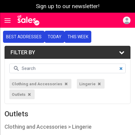
Sign up to our newsletter!
e menu
Toggle navigation
BEST ADDRESSES
TODAY
THIS WEEK
FILTER BY
Clothing and Accessories
Lingerie
Outlets
Outlets
Clothing and Accessories > Lingerie