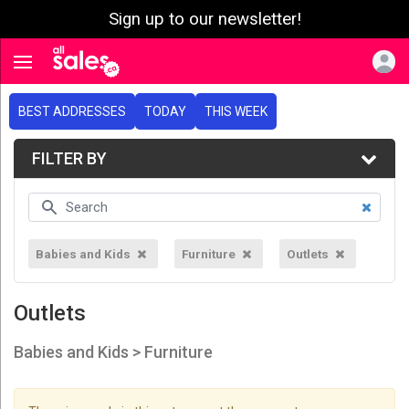
Sign up to our newsletter!
e menu
Toggle navigation
BEST ADDRESSES
TODAY
THIS WEEK
FILTER BY
Babies and Kids
Furniture
Outlets
Outlets
Babies and Kids > Furniture