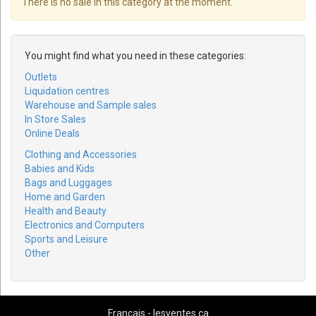
There is no sale in this category at the moment.
You might find what you need in these categories:
Outlets
Liquidation centres
Warehouse and Sample sales
In Store Sales
Online Deals
Clothing and Accessories
Babies and Kids
Bags and Luggages
Home and Garden
Health and Beauty
Electronics and Computers
Sports and Leisure
Other
Français - lesventes.ca