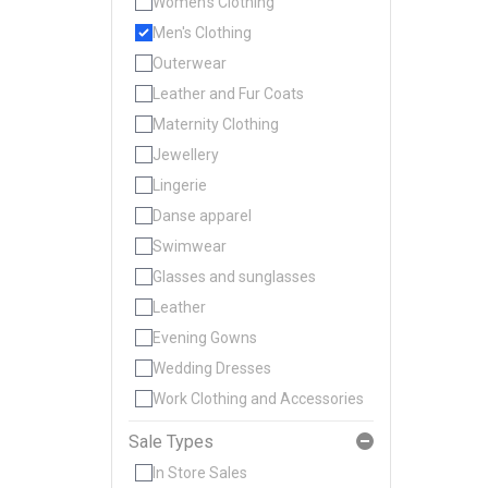
Women's Clothing
Men's Clothing
Outerwear
Leather and Fur Coats
Maternity Clothing
Jewellery
Lingerie
Danse apparel
Swimwear
Glasses and sunglasses
Leather
Evening Gowns
Wedding Dresses
Work Clothing and Accessories
Sale Types
In Store Sales