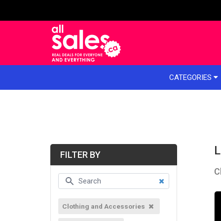
e menu
CATEGORIES
L
FILTER BY
C
Clothing and Accessories