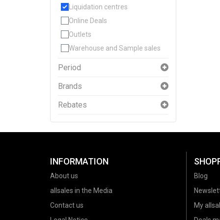
Liquidation centres
Online Deals
Outlets
Warehouse and Sample sales
Period
Brands
Rebates
INFORMATION
SHOP
About us
Blog
allsales in the Media
Newslet
Contact us
My allsal