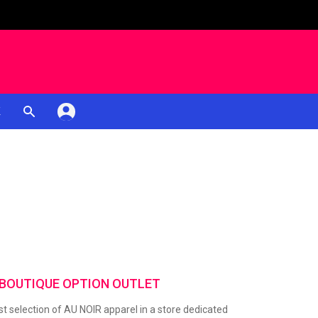
K
 BOUTIQUE OPTION OUTLET
t selection of AU NOIR apparel in a store dedicated