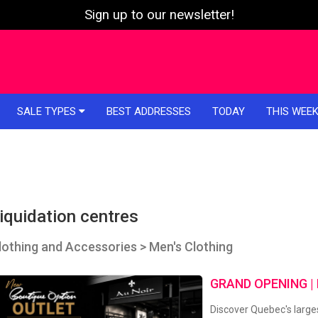
Sign up to our newsletter!
SALE TYPES
BEST ADDRESSES
TODAY
THIS WEE
iquidation centres
lothing and Accessories > Men's Clothing
GRAND OPENING |
Discover Quebec's larges