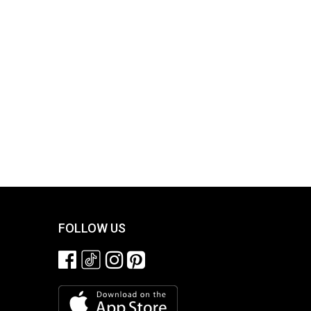
FOLLOW US