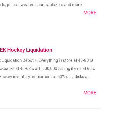
hirts, polos, sweaters, pants, blazers and more.
MORE
DEK Hockey Liquidation
t Liquidation Dépôt +. Everything in store at 40-80%!
ackpacks at 40-68% off. 500,000 fishing items at 60%
Hockey inventory: equipment at 60% off, sticks at
MORE