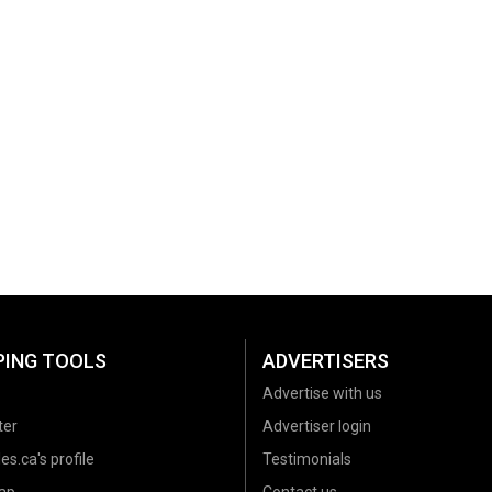
PING TOOLS
ADVERTISERS
Advertise with us
ter
Advertiser login
es.ca's profile
Testimonials