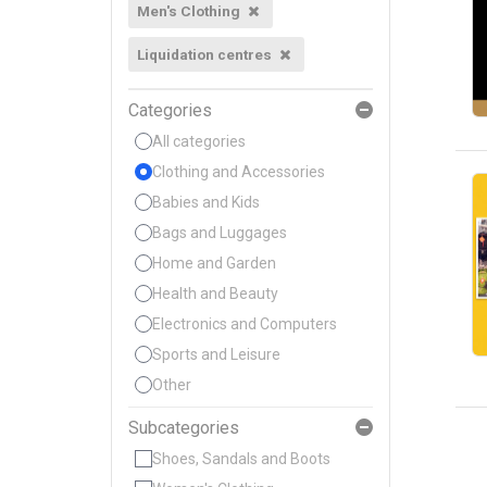
Men's Clothing
Liquidation centres
Categories
All categories
Clothing and Accessories
Babies and Kids
Bags and Luggages
Home and Garden
Health and Beauty
Electronics and Computers
Sports and Leisure
Other
Subcategories
Shoes, Sandals and Boots