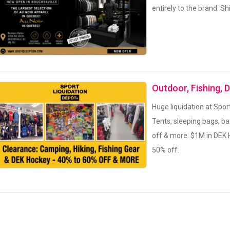
entirely to the brand. S
Outdoor, Fishing, 
Huge liquidation at Spor
Tents, sleeping bags, b
off & more. $1M in DEK 
50% off.