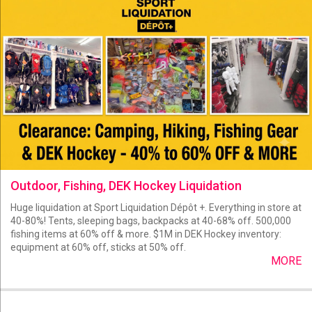
Outdoor, Fishing, DEK Hockey Liquidation
Huge liquidation at Sport Liquidation Dépôt +. Everything in store at
40-80%! Tents, sleeping bags, backpacks at 40-68% off. 500,000
fishing items at 60% off & more. $1M in DEK Hockey inventory:
equipment at 60% off, sticks at 50% off.
MORE