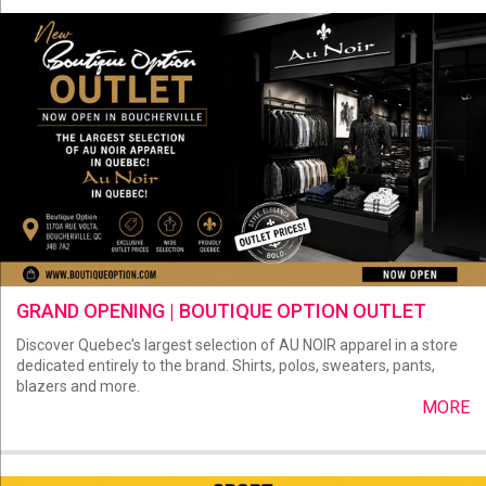
GRAND OPENING | BOUTIQUE OPTION OUTLET
Discover Quebec's largest selection of AU NOIR apparel in a store
dedicated entirely to the brand. Shirts, polos, sweaters, pants,
blazers and more.
MORE