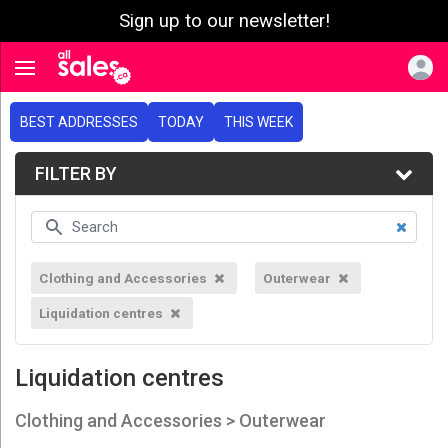
Sign up to our newsletter!
e menu
Toggle navigation
BEST ADDRESSES
TODAY
THIS WEEK
FILTER BY
Clothing and Accessories
Outerwear
Liquidation centres
Liquidation centres
Clothing and Accessories > Outerwear