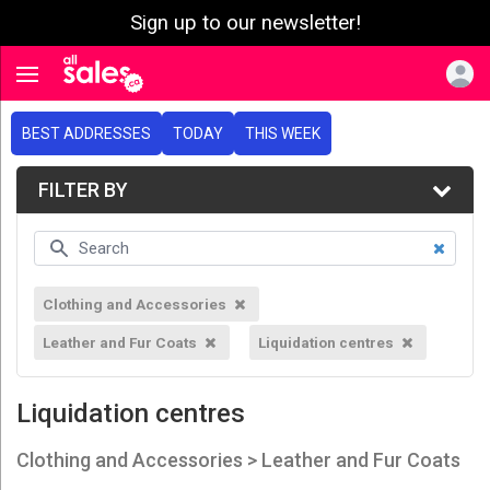
Sign up to our newsletter!
e menu
Toggle navigation
BEST ADDRESSES
TODAY
THIS WEEK
FILTER BY
Clothing and Accessories
Leather and Fur Coats
Liquidation centres
Liquidation centres
Clothing and Accessories > Leather and Fur Coats