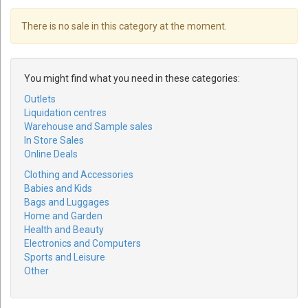
There is no sale in this category at the moment.
You might find what you need in these categories:
Outlets
Liquidation centres
Warehouse and Sample sales
In Store Sales
Online Deals
Clothing and Accessories
Babies and Kids
Bags and Luggages
Home and Garden
Health and Beauty
Electronics and Computers
Sports and Leisure
Other