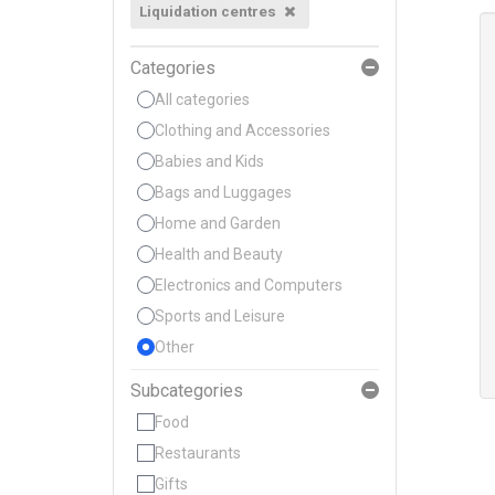
Liquidation centres
Categories
All categories
Clothing and Accessories
Babies and Kids
Bags and Luggages
Home and Garden
Health and Beauty
Electronics and Computers
Sports and Leisure
Other
Subcategories
Food
Restaurants
Gifts