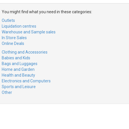
You might find what you need in these categories:
Outlets
Liquidation centres
Warehouse and Sample sales
In Store Sales
Online Deals
Clothing and Accessories
Babies and Kids
Bags and Luggages
Home and Garden
Health and Beauty
Electronics and Computers
Sports and Leisure
Other