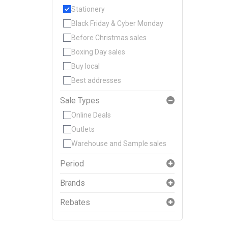
Stationery
Black Friday & Cyber Monday
Before Christmas sales
Boxing Day sales
Buy local
Best addresses
Sale Types
Online Deals
Outlets
Warehouse and Sample sales
Period
Brands
Rebates