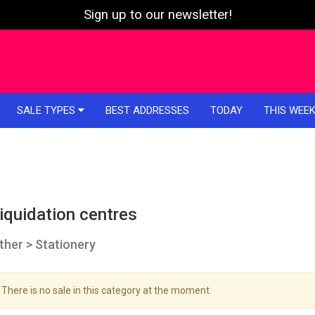
Sign up to our newsletter!
SALE TYPES
BEST ADDRESSES
TODAY
THIS WEE
iquidation centres
ther > Stationery
There is no sale in this category at the moment.