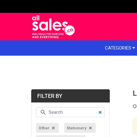
e menu
CATEGORIES
L
FILTER BY
O
Other
Stationery