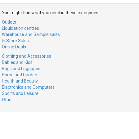
You might find what you need in these categories:
Outlets
Liquidation centres
Warehouse and Sample sales
In Store Sales
Online Deals
Clothing and Accessories
Babies and Kids
Bags and Luggages
Home and Garden
Health and Beauty
Electronics and Computers
Sports and Leisure
Other