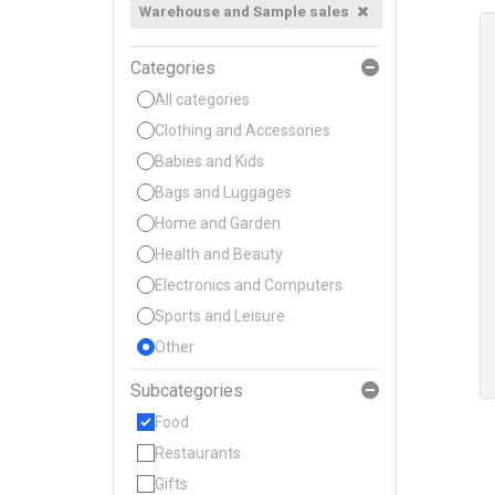
Warehouse and Sample sales
Categories
All categories
Clothing and Accessories
Babies and Kids
Bags and Luggages
Home and Garden
Health and Beauty
Electronics and Computers
Sports and Leisure
Other
Subcategories
Food
Restaurants
Gifts