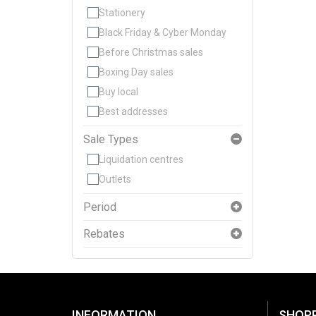
Stationery
Black Friday & Cyber Monday
Before Christmas sales
Boxing Day sales
Buy local
Best addresses
Sale Types
Liquidation centres
Outlets
Period
Rebates
INFORMATION
SHOP