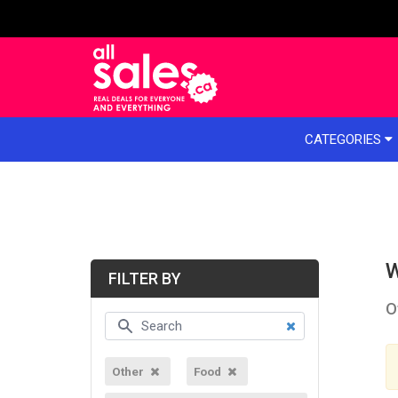
e menu
CATEGORIES
W
FILTER BY
O
Other
Food