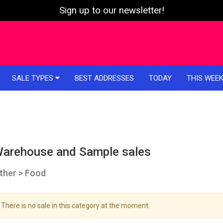
Sign up to our newsletter!
SALE TYPES
BEST ADDRESSES
TODAY
THIS WEE
arehouse and Sample sales
ther > Food
There is no sale in this category at the moment.