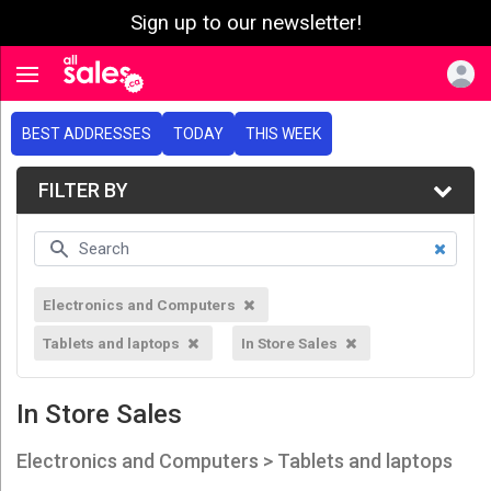
Sign up to our newsletter!
e menu
Toggle navigation
BEST ADDRESSES
TODAY
THIS WEEK
FILTER BY
Electronics and Computers
Tablets and laptops
In Store Sales
In Store Sales
Electronics and Computers > Tablets and laptops