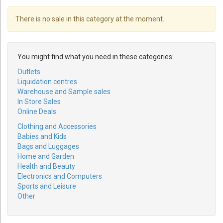
There is no sale in this category at the moment.
You might find what you need in these categories:
Outlets
Liquidation centres
Warehouse and Sample sales
In Store Sales
Online Deals
Clothing and Accessories
Babies and Kids
Bags and Luggages
Home and Garden
Health and Beauty
Electronics and Computers
Sports and Leisure
Other