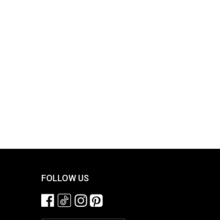
FOLLOW US