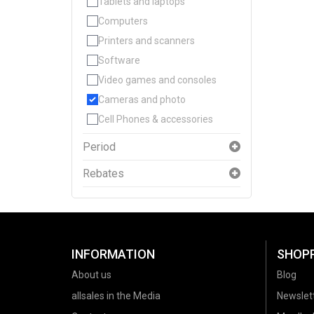
Tablets and laptops
Computers
Printers and scanners
Software
Video games and consoles
Cameras and photo
Cell Phones & accessories
Period
Rebates
INFORMATION
SHOP
About us
Blog
allsales in the Media
Newslet