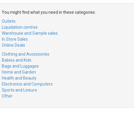
You might find what you need in these categories:
Outlets
Liquidation centres
Warehouse and Sample sales
In Store Sales
Online Deals
Clothing and Accessories
Babies and Kids
Bags and Luggages
Home and Garden
Health and Beauty
Electronics and Computers
Sports and Leisure
Other