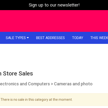
Sign up to our newsletter!
SALE TYPES
BEST ADDRESSES
TODAY
THIS WEE
n Store Sales
lectronics and Computers > Cameras and photo
There is no sale in this category at the moment.