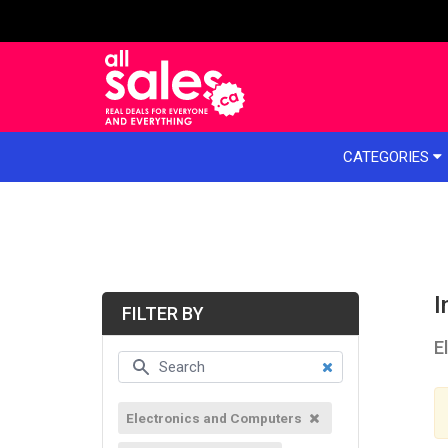
e menu
CATEGORIES
I
FILTER BY
E
Electronics and Computers