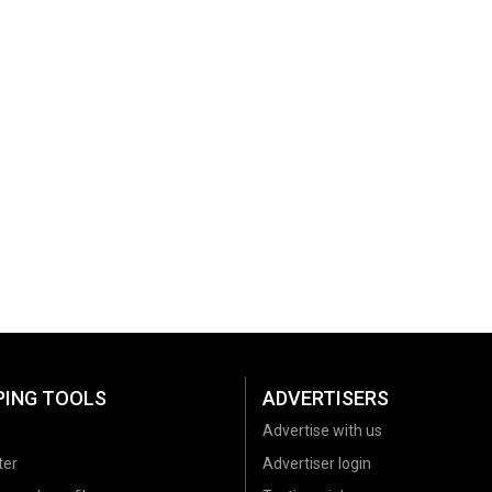
PING TOOLS
ADVERTISERS
Advertise with us
ter
Advertiser login