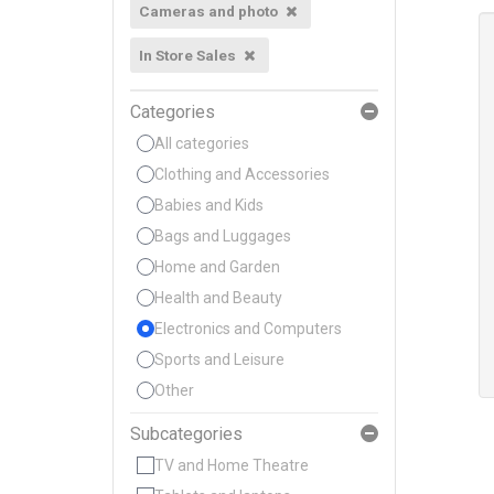
Cameras and photo
In Store Sales
Categories
All categories
Clothing and Accessories
Babies and Kids
Bags and Luggages
Home and Garden
Health and Beauty
Electronics and Computers
Sports and Leisure
Other
Subcategories
TV and Home Theatre