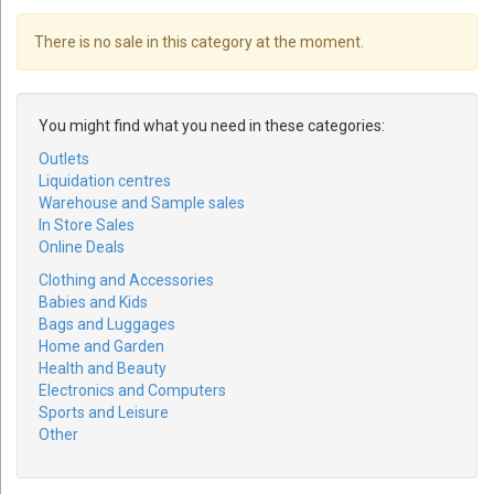
There is no sale in this category at the moment.
You might find what you need in these categories:
Outlets
Liquidation centres
Warehouse and Sample sales
In Store Sales
Online Deals
Clothing and Accessories
Babies and Kids
Bags and Luggages
Home and Garden
Health and Beauty
Electronics and Computers
Sports and Leisure
Other