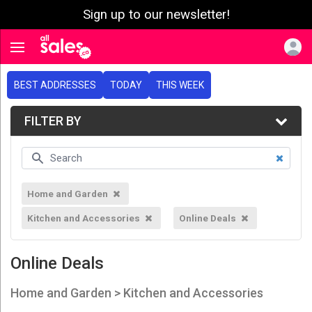
Sign up to our newsletter!
e menu
Toggle navigation
BEST ADDRESSES
TODAY
THIS WEEK
FILTER BY
Home and Garden
Kitchen and Accessories
Online Deals
Online Deals
Home and Garden > Kitchen and Accessories