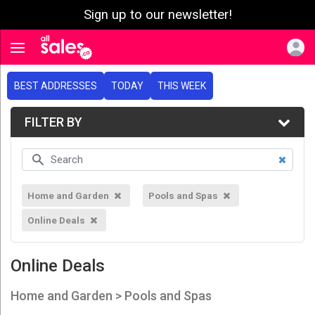
Sign up to our newsletter!
e menu
Toggle navigation
BEST ADDRESSES
TODAY
THIS WEEK
FILTER BY
Home and Garden
Pools and Spas
Online Deals
Online Deals
Home and Garden > Pools and Spas