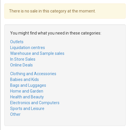
There is no sale in this category at the moment.
You might find what you need in these categories:
Outlets
Liquidation centres
Warehouse and Sample sales
In Store Sales
Online Deals
Clothing and Accessories
Babies and Kids
Bags and Luggages
Home and Garden
Health and Beauty
Electronics and Computers
Sports and Leisure
Other