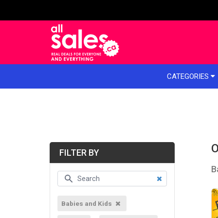
e menu
CATEGORIES
O
FILTER BY
B
Babies and Kids