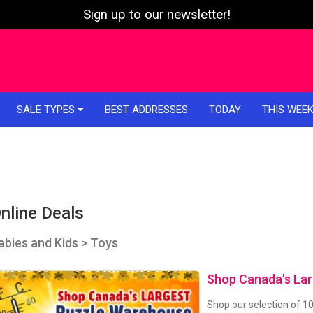
Sign up to our newsletter!
SALE TYPES
BEST ADDRESSES
TODAY
THIS WEE
nline Deals
abies and Kids > Toys
Shop Canada's La
Shop our selection of 1