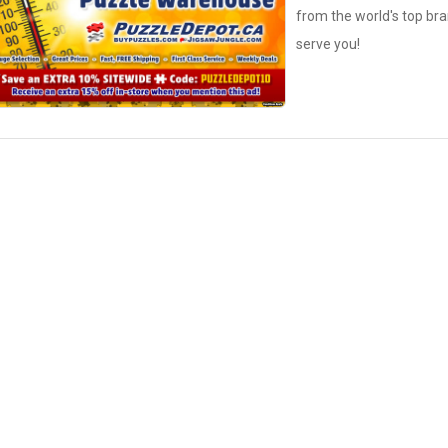
from the world's top bra
serve you!