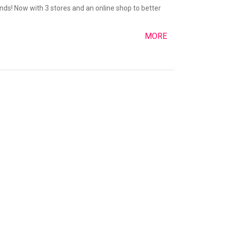
nds! Now with 3 stores and an online shop to better
MORE