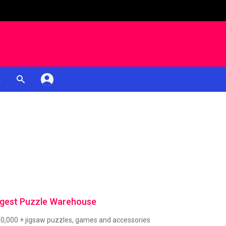
K
rgest Puzzle Warehouse
00,000 + jigsaw puzzles, games and accessories