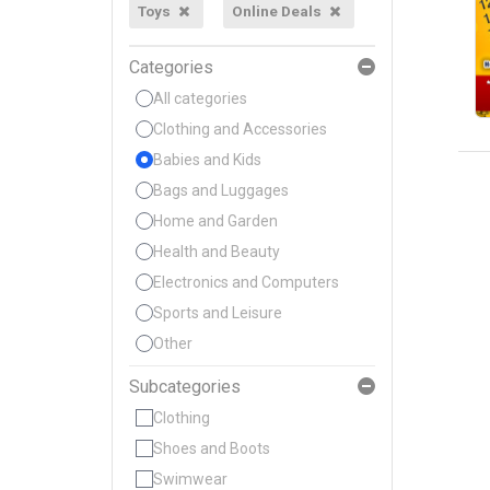
Toys
Online Deals
Categories
All categories
Clothing and Accessories
Babies and Kids
Bags and Luggages
Home and Garden
Health and Beauty
Electronics and Computers
Sports and Leisure
Other
Subcategories
Clothing
Shoes and Boots
Swimwear