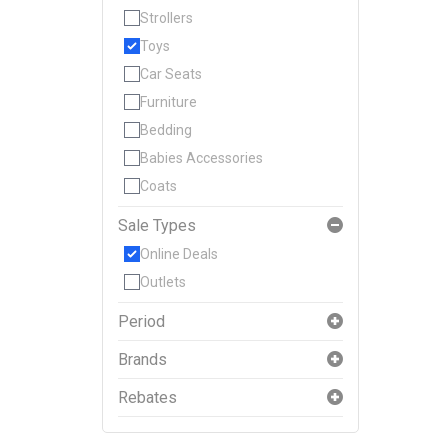
Strollers
Toys
Car Seats
Furniture
Bedding
Babies Accessories
Coats
Sale Types
Online Deals
Outlets
Period
Brands
Rebates