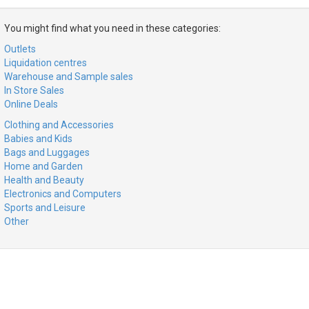
You might find what you need in these categories:
Outlets
Liquidation centres
Warehouse and Sample sales
In Store Sales
Online Deals
Clothing and Accessories
Babies and Kids
Bags and Luggages
Home and Garden
Health and Beauty
Electronics and Computers
Sports and Leisure
Other