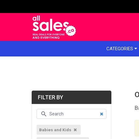
e menu
CATEGORIES
O
FILTER BY
B
Babies and Kids