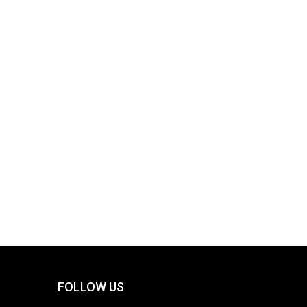
FOLLOW US