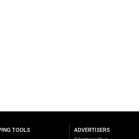
PING TOOLS
ADVERTISERS