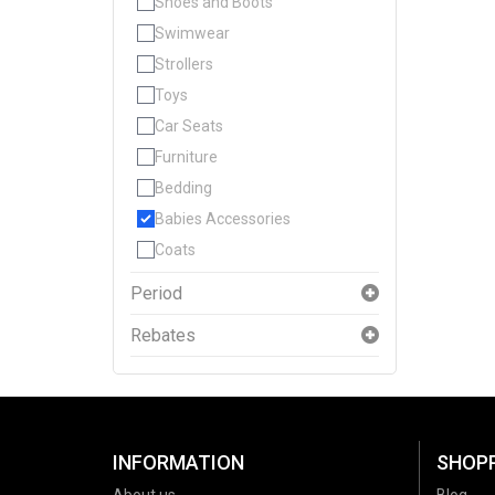
Shoes and Boots
Swimwear
Strollers
Toys
Car Seats
Furniture
Bedding
Babies Accessories
Coats
Period
Rebates
INFORMATION
SHOP