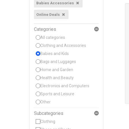
Babies Accessories
Online Deals
Categories
All categories
Clothing and Accessories
Babies and Kids
Bags and Luggages
Home and Garden
Health and Beauty
Electronics and Computers
Sports and Leisure
Other
Subcategories
Clothing