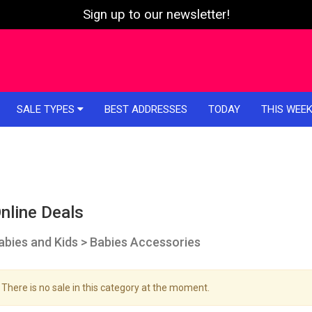
Sign up to our newsletter!
SALE TYPES
BEST ADDRESSES
TODAY
THIS WEE
nline Deals
abies and Kids > Babies Accessories
There is no sale in this category at the moment.