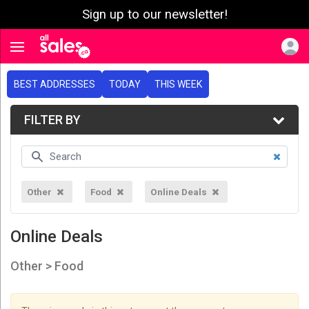
Sign up to our newsletter!
e menu
Toggle navigation
BEST ADDRESSES
TODAY
THIS WEEK
FILTER BY
Other
Food
Online Deals
Online Deals
Other > Food