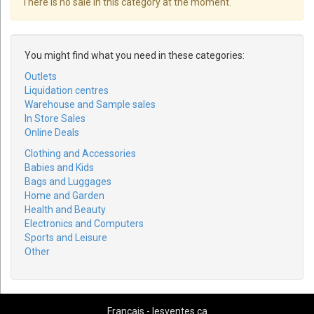
There is no sale in this category at the moment.
You might find what you need in these categories:
Outlets
Liquidation centres
Warehouse and Sample sales
In Store Sales
Online Deals
Clothing and Accessories
Babies and Kids
Bags and Luggages
Home and Garden
Health and Beauty
Electronics and Computers
Sports and Leisure
Other
Français - lesventes.ca