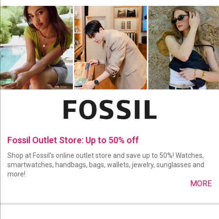
Fossil Outlet Store: Up to 50% off
Shop at Fossil's online outlet store and save up to 50%! Watches,
smartwatches, handbags, bags, wallets, jewelry, sunglasses and
more!
MORE