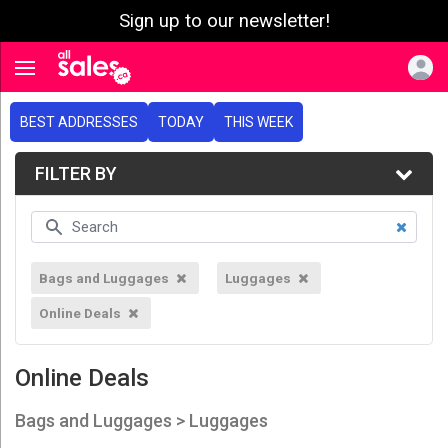
Sign up to our newsletter!
e menu
Toggle navigation
BEST ADDRESSES
TODAY
THIS WEEK
FILTER BY
Bags and Luggages
Luggages
Online Deals
Online Deals
Bags and Luggages > Luggages