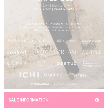
SALE INFORMATION