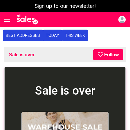
Sign up to our newsletter!
e menu
Toggle navigation
BEST ADDRESSES
TODAY
THIS WEEK
Sale is over
Follow
Sale is over