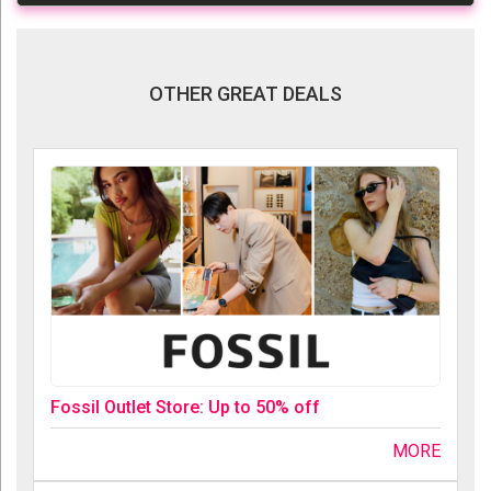
OTHER GREAT DEALS
Fossil Outlet Store: Up to 50% off
MORE