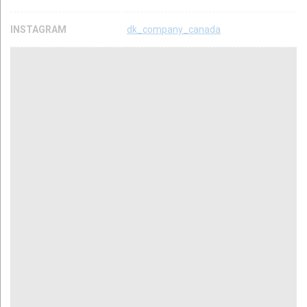
INSTAGRAM
dk_company_canada