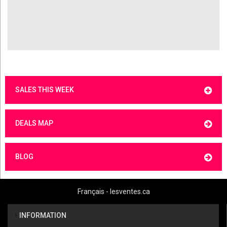
SALES THIS WEEK
DEALS MAP
BLOG
Français - lesventes.ca
INFORMATION