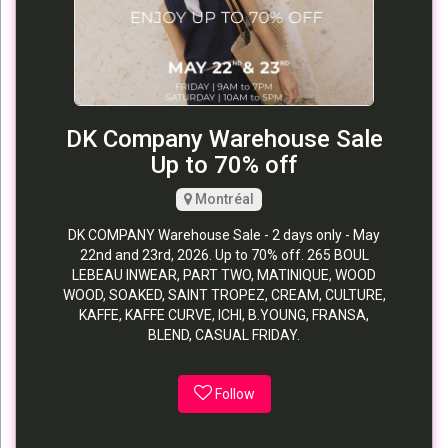
DK Company Warehouse Sale
Up to 70% off
Montréal
DK COMPANY Warehouse Sale - 2 days only - May
22nd and 23rd, 2026. Up to 70% off. 265 BOUL
LEBEAU INWEAR, PART TWO, MATINIQUE, WOOD
WOOD, SOAKED, SAINT TROPEZ, CREAM, CULTURE,
KAFFE, KAFFE CURVE, ICHI, B.YOUNG, FRANSA,
BLEND, CASUAL FRIDAY.
Follow