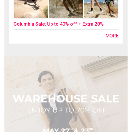
Columbia Sale: Up to 40% off + Extra 20%
MORE