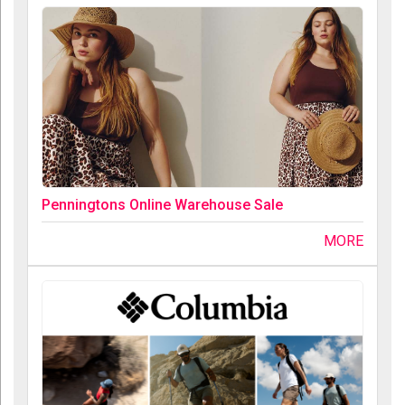
Penningtons Online Warehouse Sale
MORE