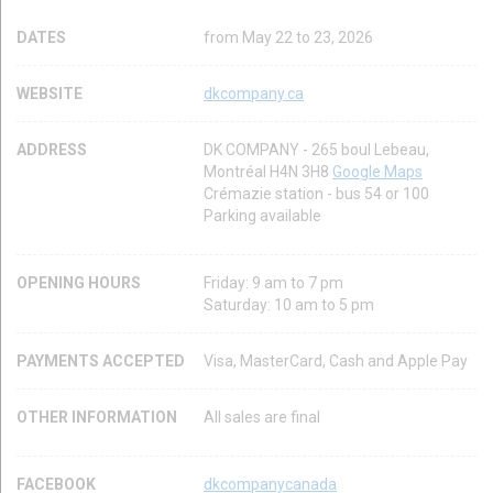
DATES
from May 22 to 23, 2026
WEBSITE
dkcompany.ca
ADDRESS
DK COMPANY - 265 boul Lebeau,
Montréal H4N 3H8
Google Maps
Crémazie station - bus 54 or 100
Parking available
OPENING HOURS
Friday: 9 am to 7 pm
Saturday: 10 am to 5 pm
PAYMENTS ACCEPTED
Visa, MasterCard, Cash and Apple Pay
OTHER INFORMATION
All sales are final
FACEBOOK
dkcompanycanada