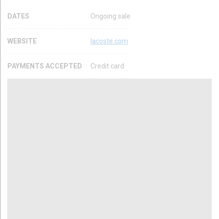
DATES
Ongoing sale
WEBSITE
lacoste.com
PAYMENTS ACCEPTED
Credit card