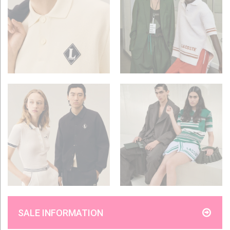
SALE INFORMATION