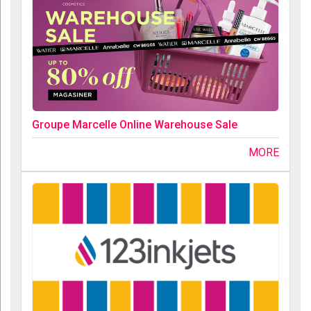
Groupe Marcelle Online Warehouse Sale
MORE