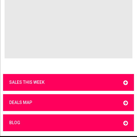
SALES THIS WEEK
DEALS MAP
BLOG