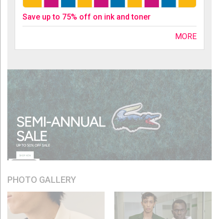
Save up to 75% off on ink and toner
MORE
PHOTO GALLERY