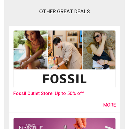
OTHER GREAT DEALS
Fossil Outlet Store: Up to 50% off
MORE