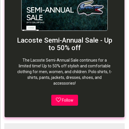
Lacoste Semi-Annual Sale - Up
to 50% off
The Lacoste Semi-Annual Sale continues for a
limited time! Up to 50% off stylish and comfortable
clothing for men, women, and children. Polo shirts, t-
shirts, pants, jackets, dresses, shoes, and
accessories!
Follow