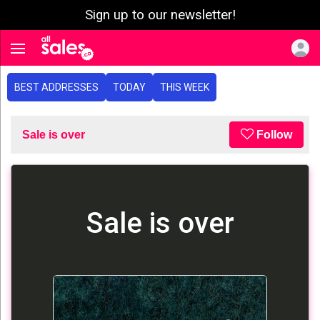
Sign up to our newsletter!
e menu
Toggle navigation
BEST ADDRESSES
TODAY
THIS WEEK
Sale is over
Follow
Sale is over